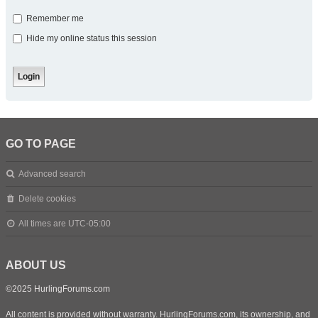
Remember me
Hide my online status this session
GO TO PAGE
Advanced search
Delete cookies
All times are
UTC-05:00
ABOUT US
©2025 HurlingForums.com
All content is provided without warranty. HurlingForums.com, its ownership, and