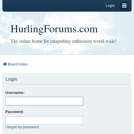
Login
HurlingForums.com
The online home for catapulting enthusiasts world-wide!
Board index
Login
Username:
Password:
I forgot my password