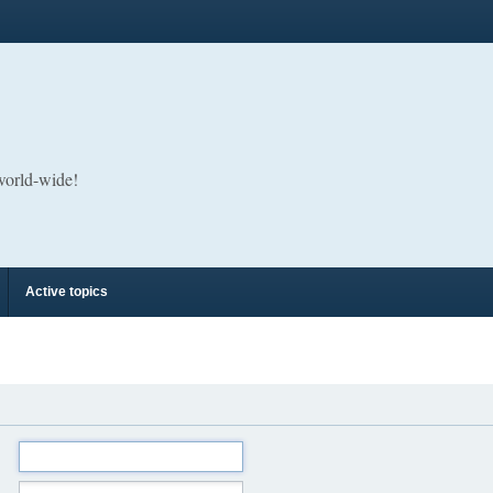
 world-wide!
Active topics