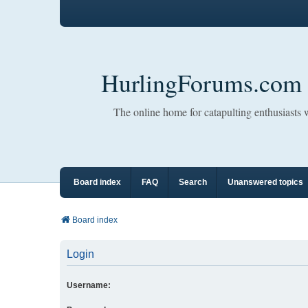
HurlingForums.com
The online home for catapulting enthusiasts
Board index
FAQ
Search
Unanswered topics
Board index
Login
Username: