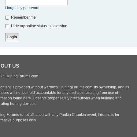
I forgot my password
Remember me
Hide my online status this session
OUT US
25 HurlingForums.com
content is provided without warranty. HurlingForums.com, its ownership, and its
bers will not be held accountable for any mishaps resulting from use of
ormation found here. Observe proper safety precautions when building and
ating hurling devices!
ing Forums is not affiliated with any Punkin Chunkin event, this site is for
ormative purposes only.