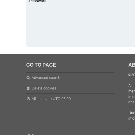
Password:
GO TO PAGE
AB
©20
Advanced search
All 
Delete cookies
mem
inf
All times are
UTC-05:00
oper
Hurl
inf