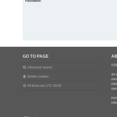
Password:
GO TO PAGE
AB
©20
Advanced search
All 
Delete cookies
mem
inf
All times are
UTC-05:00
oper
Hurl
inf