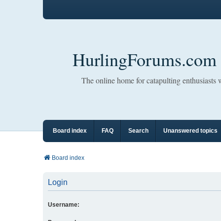
HurlingForums.com
The online home for catapulting enthusiasts
Board index
FAQ
Search
Unanswered topics
Board index
Login
Username: