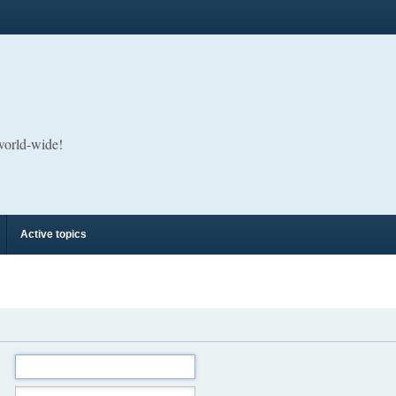
 world-wide!
Active topics