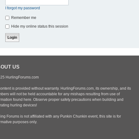
I forgot my password
Remember me
Hide my online status this session
OUT US
25 HurlingForums.com
content is provided without warranty. HurlingForums.com, its ownership, and its
bers will not be held accountable for any mishaps resulting from use of
ormation found here. Observe proper safety precautions when building and
ating hurling devices!
ing Forums is not affiliated with any Punkin Chunkin event, this site is for
ormative purposes only.