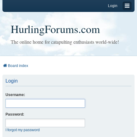
Login
HurlingForums.com
The online home for catapulting enthusiasts world-wide!
Board index
Login
Username:
Password:
I forgot my password