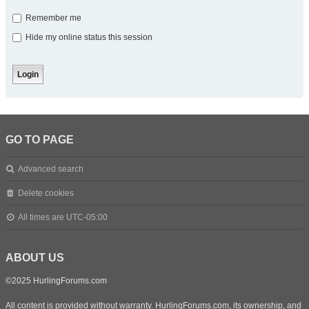
Remember me
Hide my online status this session
GO TO PAGE
Advanced search
Delete cookies
All times are
UTC-05:00
ABOUT US
©2025 HurlingForums.com
All content is provided without warranty. HurlingForums.com, its ownership, and