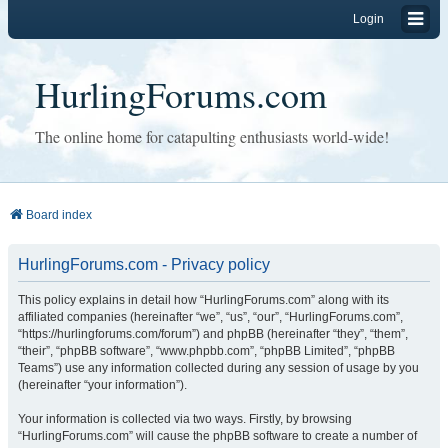
Login
HurlingForums.com
The online home for catapulting enthusiasts world-wide!
Board index
HurlingForums.com - Privacy policy
This policy explains in detail how “HurlingForums.com” along with its
affiliated companies (hereinafter “we”, “us”, “our”, “HurlingForums.com”,
“https://hurlingforums.com/forum”) and phpBB (hereinafter “they”, “them”,
“their”, “phpBB software”, “www.phpbb.com”, “phpBB Limited”, “phpBB
Teams”) use any information collected during any session of usage by you
(hereinafter “your information”).
Your information is collected via two ways. Firstly, by browsing
“HurlingForums.com” will cause the phpBB software to create a number of