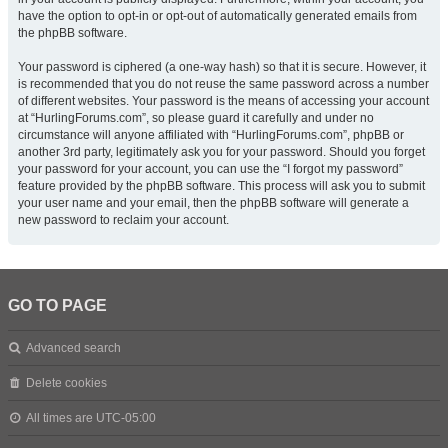
have the option to opt-in or opt-out of automatically generated emails from
the phpBB software.
Your password is ciphered (a one-way hash) so that it is secure. However, it
is recommended that you do not reuse the same password across a number
of different websites. Your password is the means of accessing your account
at “HurlingForums.com”, so please guard it carefully and under no
circumstance will anyone affiliated with “HurlingForums.com”, phpBB or
another 3rd party, legitimately ask you for your password. Should you forget
your password for your account, you can use the “I forgot my password”
feature provided by the phpBB software. This process will ask you to submit
your user name and your email, then the phpBB software will generate a
new password to reclaim your account.
GO TO PAGE
Advanced search
Delete cookies
All times are
UTC-05:00