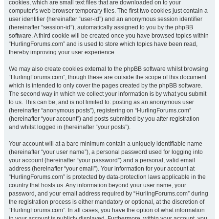
cookies, which are small text files that are downloaded on to your
computer’s web browser temporary files. The first two cookies just contain a
user identifier (hereinafter “user-id”) and an anonymous session identifier
(hereinafter “session-id”), automatically assigned to you by the phpBB
software. A third cookie will be created once you have browsed topics within
“HurlingForums.com” and is used to store which topics have been read,
thereby improving your user experience.
We may also create cookies external to the phpBB software whilst browsing
“HurlingForums.com”, though these are outside the scope of this document
which is intended to only cover the pages created by the phpBB software.
The second way in which we collect your information is by what you submit
to us. This can be, and is not limited to: posting as an anonymous user
(hereinafter “anonymous posts”), registering on “HurlingForums.com”
(hereinafter “your account”) and posts submitted by you after registration
and whilst logged in (hereinafter “your posts”).
Your account will at a bare minimum contain a uniquely identifiable name
(hereinafter “your user name”), a personal password used for logging into
your account (hereinafter “your password”) and a personal, valid email
address (hereinafter “your email”). Your information for your account at
“HurlingForums.com” is protected by data-protection laws applicable in the
country that hosts us. Any information beyond your user name, your
password, and your email address required by “HurlingForums.com” during
the registration process is either mandatory or optional, at the discretion of
“HurlingForums.com”. In all cases, you have the option of what information
in your account is publicly displayed. Furthermore, within your account, you