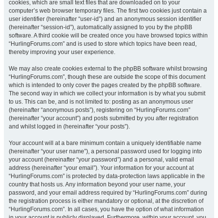
cookies, which are small text files that are downloaded on to your
computer’s web browser temporary files. The first two cookies just contain a
user identifier (hereinafter “user-id”) and an anonymous session identifier
(hereinafter “session-id”), automatically assigned to you by the phpBB
software. A third cookie will be created once you have browsed topics within
“HurlingForums.com” and is used to store which topics have been read,
thereby improving your user experience.
We may also create cookies external to the phpBB software whilst browsing
“HurlingForums.com”, though these are outside the scope of this document
which is intended to only cover the pages created by the phpBB software.
The second way in which we collect your information is by what you submit
to us. This can be, and is not limited to: posting as an anonymous user
(hereinafter “anonymous posts”), registering on “HurlingForums.com”
(hereinafter “your account”) and posts submitted by you after registration
and whilst logged in (hereinafter “your posts”).
Your account will at a bare minimum contain a uniquely identifiable name
(hereinafter “your user name”), a personal password used for logging into
your account (hereinafter “your password”) and a personal, valid email
address (hereinafter “your email”). Your information for your account at
“HurlingForums.com” is protected by data-protection laws applicable in the
country that hosts us. Any information beyond your user name, your
password, and your email address required by “HurlingForums.com” during
the registration process is either mandatory or optional, at the discretion of
“HurlingForums.com”. In all cases, you have the option of what information
in your account is publicly displayed. Furthermore, within your account, you