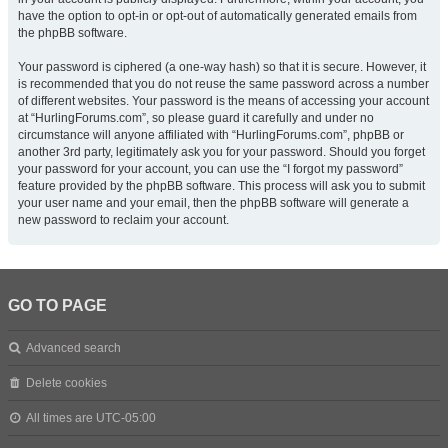
have the option to opt-in or opt-out of automatically generated emails from
the phpBB software.
Your password is ciphered (a one-way hash) so that it is secure. However, it
is recommended that you do not reuse the same password across a number
of different websites. Your password is the means of accessing your account
at “HurlingForums.com”, so please guard it carefully and under no
circumstance will anyone affiliated with “HurlingForums.com”, phpBB or
another 3rd party, legitimately ask you for your password. Should you forget
your password for your account, you can use the “I forgot my password”
feature provided by the phpBB software. This process will ask you to submit
your user name and your email, then the phpBB software will generate a
new password to reclaim your account.
GO TO PAGE
Advanced search
Delete cookies
All times are
UTC-05:00