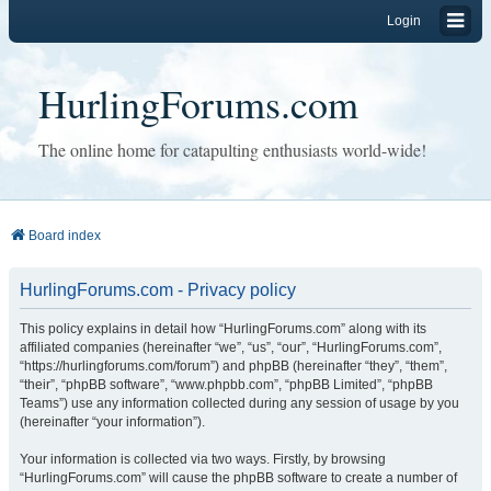
Login
HurlingForums.com
The online home for catapulting enthusiasts world-wide!
Board index
HurlingForums.com - Privacy policy
This policy explains in detail how “HurlingForums.com” along with its
affiliated companies (hereinafter “we”, “us”, “our”, “HurlingForums.com”,
“https://hurlingforums.com/forum”) and phpBB (hereinafter “they”, “them”,
“their”, “phpBB software”, “www.phpbb.com”, “phpBB Limited”, “phpBB
Teams”) use any information collected during any session of usage by you
(hereinafter “your information”).
Your information is collected via two ways. Firstly, by browsing
“HurlingForums.com” will cause the phpBB software to create a number of