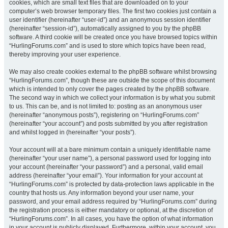
cookies, which are small text files that are downloaded on to your
computer’s web browser temporary files. The first two cookies just contain a
user identifier (hereinafter “user-id”) and an anonymous session identifier
(hereinafter “session-id”), automatically assigned to you by the phpBB
software. A third cookie will be created once you have browsed topics within
“HurlingForums.com” and is used to store which topics have been read,
thereby improving your user experience.
We may also create cookies external to the phpBB software whilst browsing
“HurlingForums.com”, though these are outside the scope of this document
which is intended to only cover the pages created by the phpBB software.
The second way in which we collect your information is by what you submit
to us. This can be, and is not limited to: posting as an anonymous user
(hereinafter “anonymous posts”), registering on “HurlingForums.com”
(hereinafter “your account”) and posts submitted by you after registration
and whilst logged in (hereinafter “your posts”).
Your account will at a bare minimum contain a uniquely identifiable name
(hereinafter “your user name”), a personal password used for logging into
your account (hereinafter “your password”) and a personal, valid email
address (hereinafter “your email”). Your information for your account at
“HurlingForums.com” is protected by data-protection laws applicable in the
country that hosts us. Any information beyond your user name, your
password, and your email address required by “HurlingForums.com” during
the registration process is either mandatory or optional, at the discretion of
“HurlingForums.com”. In all cases, you have the option of what information
in your account is publicly displayed. Furthermore, within your account, you