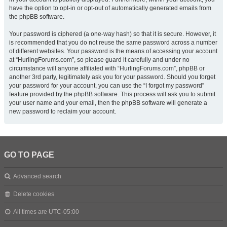
have the option to opt-in or opt-out of automatically generated emails from
the phpBB software.
Your password is ciphered (a one-way hash) so that it is secure. However, it
is recommended that you do not reuse the same password across a number
of different websites. Your password is the means of accessing your account
at “HurlingForums.com”, so please guard it carefully and under no
circumstance will anyone affiliated with “HurlingForums.com”, phpBB or
another 3rd party, legitimately ask you for your password. Should you forget
your password for your account, you can use the “I forgot my password”
feature provided by the phpBB software. This process will ask you to submit
your user name and your email, then the phpBB software will generate a
new password to reclaim your account.
GO TO PAGE
Advanced search
Delete cookies
All times are
UTC-05:00