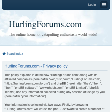
Login
HurlingForums.com
The online home for catapulting enthusiasts world-wide!
Board index
HurlingForums.com - Privacy policy
This policy explains in detail how “HurlingForums.com” along with its
affiliated companies (hereinafter “we”, “us”, “our”, “HurlingForums.com”,
“https://hurlingforums.com/forum”) and phpBB (hereinafter “they”, “them”,
“their”, “phpBB software”, “www.phpbb.com”, “phpBB Limited”, “phpBB
Teams”) use any information collected during any session of usage by you
(hereinafter “your information”).
Your information is collected via two ways. Firstly, by browsing
“HurlingForums.com” will cause the phpBB software to create a number of