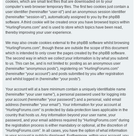
cookies, which are small text files that are downloaded on to your
computer’s web browser temporary files. The first two cookies just contain a
user identifier (hereinafter “user-id”) and an anonymous session identifier
(hereinafter “session-id”), automatically assigned to you by the phpBB
software. A third cookie will be created once you have browsed topics within
“HurlingForums.com” and is used to store which topics have been read,
thereby improving your user experience.
We may also create cookies external to the phpBB software whilst browsing
“HurlingForums.com”, though these are outside the scope of this document
which is intended to only cover the pages created by the phpBB software.
The second way in which we collect your information is by what you submit
to us. This can be, and is not limited to: posting as an anonymous user
(hereinafter “anonymous posts”), registering on “HurlingForums.com”
(hereinafter “your account”) and posts submitted by you after registration
and whilst logged in (hereinafter “your posts”).
Your account will at a bare minimum contain a uniquely identifiable name
(hereinafter “your user name”), a personal password used for logging into
your account (hereinafter “your password”) and a personal, valid email
address (hereinafter “your email”). Your information for your account at
“HurlingForums.com” is protected by data-protection laws applicable in the
country that hosts us. Any information beyond your user name, your
password, and your email address required by “HurlingForums.com” during
the registration process is either mandatory or optional, at the discretion of
“HurlingForums.com”. In all cases, you have the option of what information
in your account is publicly displayed. Furthermore, within your account, you