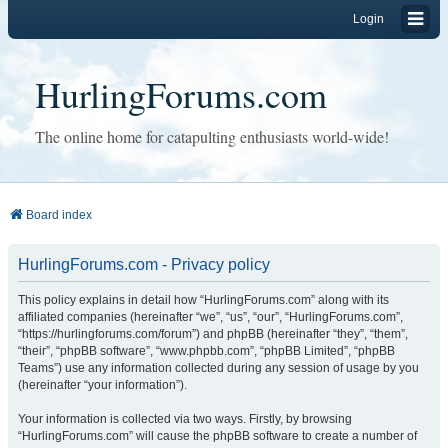
Login
HurlingForums.com
The online home for catapulting enthusiasts world-wide!
Board index
HurlingForums.com - Privacy policy
This policy explains in detail how “HurlingForums.com” along with its
affiliated companies (hereinafter “we”, “us”, “our”, “HurlingForums.com”,
“https://hurlingforums.com/forum”) and phpBB (hereinafter “they”, “them”,
“their”, “phpBB software”, “www.phpbb.com”, “phpBB Limited”, “phpBB
Teams”) use any information collected during any session of usage by you
(hereinafter “your information”).
Your information is collected via two ways. Firstly, by browsing
“HurlingForums.com” will cause the phpBB software to create a number of