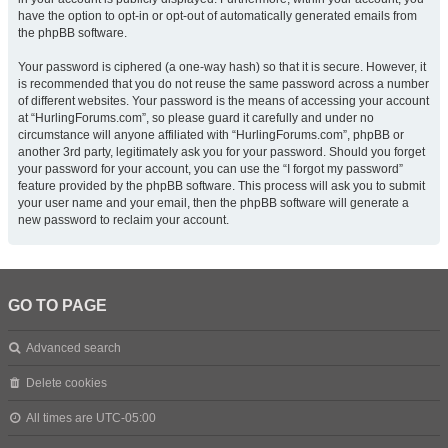
have the option to opt-in or opt-out of automatically generated emails from
the phpBB software.
Your password is ciphered (a one-way hash) so that it is secure. However, it
is recommended that you do not reuse the same password across a number
of different websites. Your password is the means of accessing your account
at “HurlingForums.com”, so please guard it carefully and under no
circumstance will anyone affiliated with “HurlingForums.com”, phpBB or
another 3rd party, legitimately ask you for your password. Should you forget
your password for your account, you can use the “I forgot my password”
feature provided by the phpBB software. This process will ask you to submit
your user name and your email, then the phpBB software will generate a
new password to reclaim your account.
GO TO PAGE
Advanced search
Delete cookies
All times are
UTC-05:00