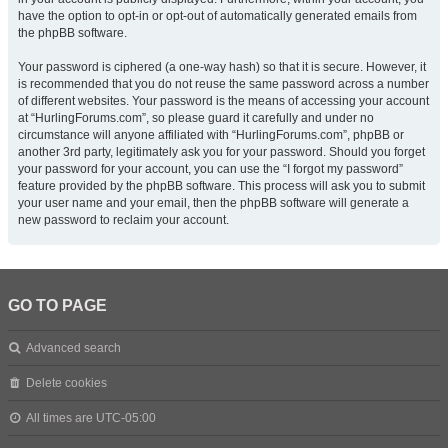
have the option to opt-in or opt-out of automatically generated emails from
the phpBB software.
Your password is ciphered (a one-way hash) so that it is secure. However, it
is recommended that you do not reuse the same password across a number
of different websites. Your password is the means of accessing your account
at “HurlingForums.com”, so please guard it carefully and under no
circumstance will anyone affiliated with “HurlingForums.com”, phpBB or
another 3rd party, legitimately ask you for your password. Should you forget
your password for your account, you can use the “I forgot my password”
feature provided by the phpBB software. This process will ask you to submit
your user name and your email, then the phpBB software will generate a
new password to reclaim your account.
GO TO PAGE
Advanced search
Delete cookies
All times are
UTC-05:00