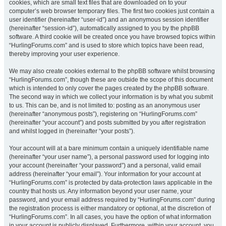
cookies, which are small text files that are downloaded on to your
computer’s web browser temporary files. The first two cookies just contain a
user identifier (hereinafter “user-id”) and an anonymous session identifier
(hereinafter “session-id”), automatically assigned to you by the phpBB
software. A third cookie will be created once you have browsed topics within
“HurlingForums.com” and is used to store which topics have been read,
thereby improving your user experience.
We may also create cookies external to the phpBB software whilst browsing
“HurlingForums.com”, though these are outside the scope of this document
which is intended to only cover the pages created by the phpBB software.
The second way in which we collect your information is by what you submit
to us. This can be, and is not limited to: posting as an anonymous user
(hereinafter “anonymous posts”), registering on “HurlingForums.com”
(hereinafter “your account”) and posts submitted by you after registration
and whilst logged in (hereinafter “your posts”).
Your account will at a bare minimum contain a uniquely identifiable name
(hereinafter “your user name”), a personal password used for logging into
your account (hereinafter “your password”) and a personal, valid email
address (hereinafter “your email”). Your information for your account at
“HurlingForums.com” is protected by data-protection laws applicable in the
country that hosts us. Any information beyond your user name, your
password, and your email address required by “HurlingForums.com” during
the registration process is either mandatory or optional, at the discretion of
“HurlingForums.com”. In all cases, you have the option of what information
in your account is publicly displayed. Furthermore, within your account, you