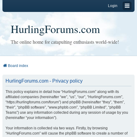
Login
HurlingForums.com
The online home for catapulting enthusiasts world-wide!
Board index
HurlingForums.com - Privacy policy
This policy explains in detail how “HurlingForums.com” along with its
affiliated companies (hereinafter “we”, “us”, “our”, “HurlingForums.com”,
“https://hurlingforums.com/forum”) and phpBB (hereinafter “they”, “them”,
“their”, “phpBB software”, “www.phpbb.com”, “phpBB Limited”, “phpBB
Teams”) use any information collected during any session of usage by you
(hereinafter “your information”).
Your information is collected via two ways. Firstly, by browsing
“HurlingForums.com” will cause the phpBB software to create a number of