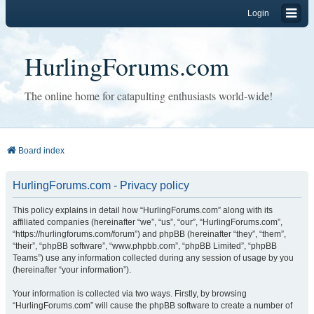
Login
HurlingForums.com
The online home for catapulting enthusiasts world-wide!
Board index
HurlingForums.com - Privacy policy
This policy explains in detail how “HurlingForums.com” along with its
affiliated companies (hereinafter “we”, “us”, “our”, “HurlingForums.com”,
“https://hurlingforums.com/forum”) and phpBB (hereinafter “they”, “them”,
“their”, “phpBB software”, “www.phpbb.com”, “phpBB Limited”, “phpBB
Teams”) use any information collected during any session of usage by you
(hereinafter “your information”).
Your information is collected via two ways. Firstly, by browsing
“HurlingForums.com” will cause the phpBB software to create a number of