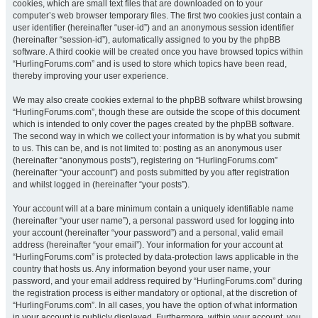
cookies, which are small text files that are downloaded on to your
computer’s web browser temporary files. The first two cookies just contain a
user identifier (hereinafter “user-id”) and an anonymous session identifier
(hereinafter “session-id”), automatically assigned to you by the phpBB
software. A third cookie will be created once you have browsed topics within
“HurlingForums.com” and is used to store which topics have been read,
thereby improving your user experience.
We may also create cookies external to the phpBB software whilst browsing
“HurlingForums.com”, though these are outside the scope of this document
which is intended to only cover the pages created by the phpBB software.
The second way in which we collect your information is by what you submit
to us. This can be, and is not limited to: posting as an anonymous user
(hereinafter “anonymous posts”), registering on “HurlingForums.com”
(hereinafter “your account”) and posts submitted by you after registration
and whilst logged in (hereinafter “your posts”).
Your account will at a bare minimum contain a uniquely identifiable name
(hereinafter “your user name”), a personal password used for logging into
your account (hereinafter “your password”) and a personal, valid email
address (hereinafter “your email”). Your information for your account at
“HurlingForums.com” is protected by data-protection laws applicable in the
country that hosts us. Any information beyond your user name, your
password, and your email address required by “HurlingForums.com” during
the registration process is either mandatory or optional, at the discretion of
“HurlingForums.com”. In all cases, you have the option of what information
in your account is publicly displayed. Furthermore, within your account, you