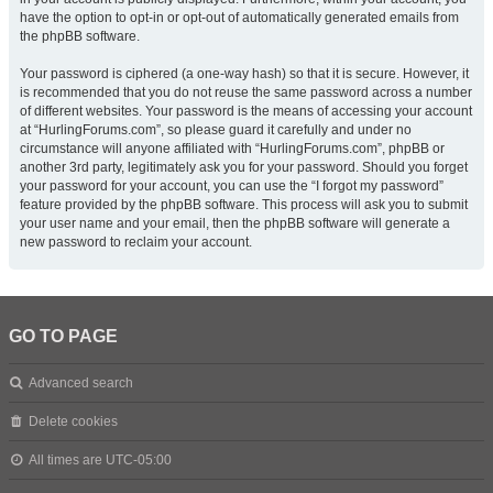
have the option to opt-in or opt-out of automatically generated emails from
the phpBB software.
Your password is ciphered (a one-way hash) so that it is secure. However, it
is recommended that you do not reuse the same password across a number
of different websites. Your password is the means of accessing your account
at “HurlingForums.com”, so please guard it carefully and under no
circumstance will anyone affiliated with “HurlingForums.com”, phpBB or
another 3rd party, legitimately ask you for your password. Should you forget
your password for your account, you can use the “I forgot my password”
feature provided by the phpBB software. This process will ask you to submit
your user name and your email, then the phpBB software will generate a
new password to reclaim your account.
GO TO PAGE
Advanced search
Delete cookies
All times are
UTC-05:00