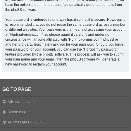
have the option to opt-in or opt-out of automatically generated emails from
the phpBB software.
Your password is ciphered (a one-way hash) so that it is secure. However, it
is recommended that you do not reuse the same password across a number
of different websites. Your password is the means of accessing your account
at “HurlingForums.com”, so please guard it carefully and under no
circumstance will anyone affiliated with “HurlingForums.com”, phpBB or
another 3rd party, legitimately ask you for your password. Should you forget
your password for your account, you can use the “I forgot my password”
feature provided by the phpBB software. This process will ask you to submit
your user name and your email, then the phpBB software will generate a
new password to reclaim your account.
GO TO PAGE
Advanced search
Delete cookies
All times are
UTC-05:00