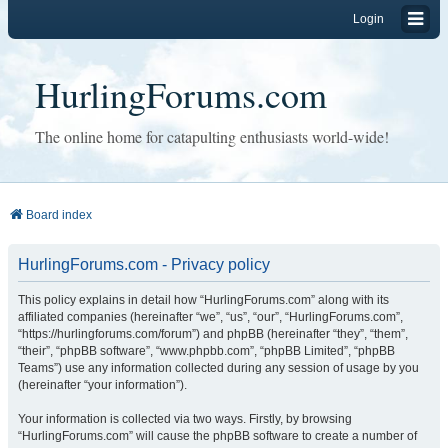
Login
HurlingForums.com
The online home for catapulting enthusiasts world-wide!
Board index
HurlingForums.com - Privacy policy
This policy explains in detail how “HurlingForums.com” along with its
affiliated companies (hereinafter “we”, “us”, “our”, “HurlingForums.com”,
“https://hurlingforums.com/forum”) and phpBB (hereinafter “they”, “them”,
“their”, “phpBB software”, “www.phpbb.com”, “phpBB Limited”, “phpBB
Teams”) use any information collected during any session of usage by you
(hereinafter “your information”).
Your information is collected via two ways. Firstly, by browsing
“HurlingForums.com” will cause the phpBB software to create a number of