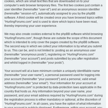
cookies, which are small text files that are downloaded on to your
computer’s web browser temporary files. The first two cookies just contain a
user identifier (hereinafter “user-id”) and an anonymous session identifier
(hereinafter “session-id”), automatically assigned to you by the phpBB
software. A third cookie will be created once you have browsed topics within
“HurlingForums.com” and is used to store which topics have been read,
thereby improving your user experience.
We may also create cookies external to the phpBB software whilst browsing
“HurlingForums.com”, though these are outside the scope of this document
which is intended to only cover the pages created by the phpBB software.
The second way in which we collect your information is by what you submit
to us. This can be, and is not limited to: posting as an anonymous user
(hereinafter “anonymous posts”), registering on “HurlingForums.com”
(hereinafter “your account”) and posts submitted by you after registration
and whilst logged in (hereinafter “your posts”).
Your account will at a bare minimum contain a uniquely identifiable name
(hereinafter “your user name”), a personal password used for logging into
your account (hereinafter “your password”) and a personal, valid email
address (hereinafter “your email”). Your information for your account at
“HurlingForums.com” is protected by data-protection laws applicable in the
country that hosts us. Any information beyond your user name, your
password, and your email address required by “HurlingForums.com” during
the registration process is either mandatory or optional, at the discretion of
“HurlingForums.com”. In all cases, you have the option of what information
in your account is publicly displayed. Furthermore, within your account, you