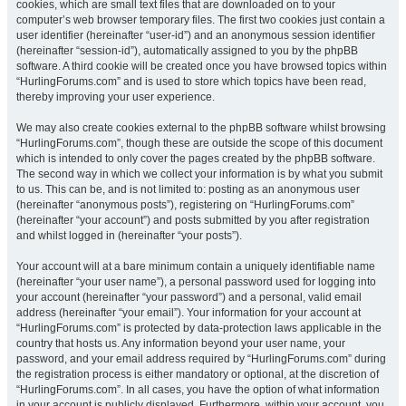
cookies, which are small text files that are downloaded on to your
computer’s web browser temporary files. The first two cookies just contain a
user identifier (hereinafter “user-id”) and an anonymous session identifier
(hereinafter “session-id”), automatically assigned to you by the phpBB
software. A third cookie will be created once you have browsed topics within
“HurlingForums.com” and is used to store which topics have been read,
thereby improving your user experience.
We may also create cookies external to the phpBB software whilst browsing
“HurlingForums.com”, though these are outside the scope of this document
which is intended to only cover the pages created by the phpBB software.
The second way in which we collect your information is by what you submit
to us. This can be, and is not limited to: posting as an anonymous user
(hereinafter “anonymous posts”), registering on “HurlingForums.com”
(hereinafter “your account”) and posts submitted by you after registration
and whilst logged in (hereinafter “your posts”).
Your account will at a bare minimum contain a uniquely identifiable name
(hereinafter “your user name”), a personal password used for logging into
your account (hereinafter “your password”) and a personal, valid email
address (hereinafter “your email”). Your information for your account at
“HurlingForums.com” is protected by data-protection laws applicable in the
country that hosts us. Any information beyond your user name, your
password, and your email address required by “HurlingForums.com” during
the registration process is either mandatory or optional, at the discretion of
“HurlingForums.com”. In all cases, you have the option of what information
in your account is publicly displayed. Furthermore, within your account, you