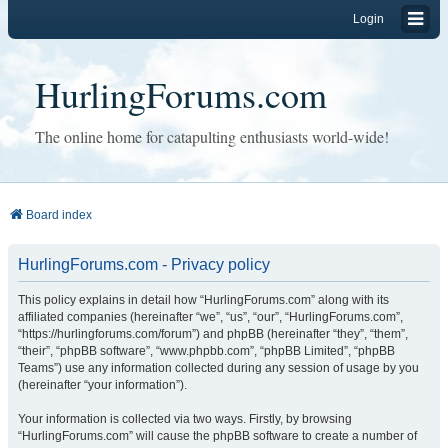
Login
HurlingForums.com
The online home for catapulting enthusiasts world-wide!
Board index
HurlingForums.com - Privacy policy
This policy explains in detail how “HurlingForums.com” along with its
affiliated companies (hereinafter “we”, “us”, “our”, “HurlingForums.com”,
“https://hurlingforums.com/forum”) and phpBB (hereinafter “they”, “them”,
“their”, “phpBB software”, “www.phpbb.com”, “phpBB Limited”, “phpBB
Teams”) use any information collected during any session of usage by you
(hereinafter “your information”).
Your information is collected via two ways. Firstly, by browsing
“HurlingForums.com” will cause the phpBB software to create a number of