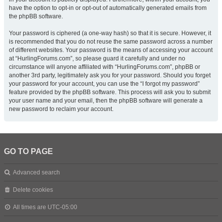
have the option to opt-in or opt-out of automatically generated emails from
the phpBB software.
Your password is ciphered (a one-way hash) so that it is secure. However, it
is recommended that you do not reuse the same password across a number
of different websites. Your password is the means of accessing your account
at “HurlingForums.com”, so please guard it carefully and under no
circumstance will anyone affiliated with “HurlingForums.com”, phpBB or
another 3rd party, legitimately ask you for your password. Should you forget
your password for your account, you can use the “I forgot my password”
feature provided by the phpBB software. This process will ask you to submit
your user name and your email, then the phpBB software will generate a
new password to reclaim your account.
GO TO PAGE
Advanced search
Delete cookies
All times are
UTC-05:00