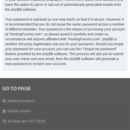
have the option to opt-in or opt-out of automatically generated emails from
the phpBB software.
Your password is ciphered (a one-way hash) so that it is secure. However, it
is recommended that you do not reuse the same password across a number
of different websites. Your password is the means of accessing your account
at “HurlingForums.com”, so please guard it carefully and under no
circumstance will anyone affiliated with “HurlingForums.com”, phpBB or
another 3rd party, legitimately ask you for your password. Should you forget
your password for your account, you can use the “I forgot my password”
feature provided by the phpBB software. This process will ask you to submit
your user name and your email, then the phpBB software will generate a
new password to reclaim your account.
GO TO PAGE
Advanced search
Delete cookies
All times are
UTC-05:00