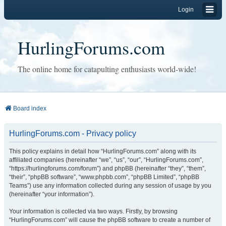
Login
HurlingForums.com
The online home for catapulting enthusiasts world-wide!
Board index
HurlingForums.com - Privacy policy
This policy explains in detail how “HurlingForums.com” along with its
affiliated companies (hereinafter “we”, “us”, “our”, “HurlingForums.com”,
“https://hurlingforums.com/forum”) and phpBB (hereinafter “they”, “them”,
“their”, “phpBB software”, “www.phpbb.com”, “phpBB Limited”, “phpBB
Teams”) use any information collected during any session of usage by you
(hereinafter “your information”).
Your information is collected via two ways. Firstly, by browsing
“HurlingForums.com” will cause the phpBB software to create a number of