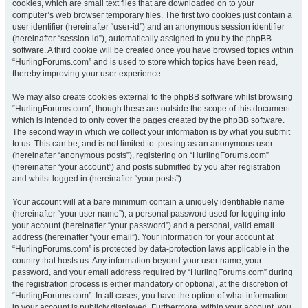
cookies, which are small text files that are downloaded on to your
computer’s web browser temporary files. The first two cookies just contain a
user identifier (hereinafter “user-id”) and an anonymous session identifier
(hereinafter “session-id”), automatically assigned to you by the phpBB
software. A third cookie will be created once you have browsed topics within
“HurlingForums.com” and is used to store which topics have been read,
thereby improving your user experience.
We may also create cookies external to the phpBB software whilst browsing
“HurlingForums.com”, though these are outside the scope of this document
which is intended to only cover the pages created by the phpBB software.
The second way in which we collect your information is by what you submit
to us. This can be, and is not limited to: posting as an anonymous user
(hereinafter “anonymous posts”), registering on “HurlingForums.com”
(hereinafter “your account”) and posts submitted by you after registration
and whilst logged in (hereinafter “your posts”).
Your account will at a bare minimum contain a uniquely identifiable name
(hereinafter “your user name”), a personal password used for logging into
your account (hereinafter “your password”) and a personal, valid email
address (hereinafter “your email”). Your information for your account at
“HurlingForums.com” is protected by data-protection laws applicable in the
country that hosts us. Any information beyond your user name, your
password, and your email address required by “HurlingForums.com” during
the registration process is either mandatory or optional, at the discretion of
“HurlingForums.com”. In all cases, you have the option of what information
in your account is publicly displayed. Furthermore, within your account, you