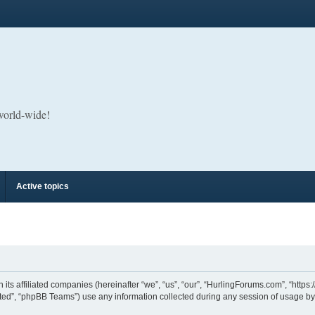
 world-wide!
Active topics
its affiliated companies (hereinafter “we”, “us”, “our”, “HurlingForums.com”, “https
ed”, “phpBB Teams”) use any information collected during any session of usage by y