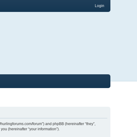
Login
://hurlingforums.com/forum”) and phpBB (hereinafter “they”,
ou (hereinafter “your information”).