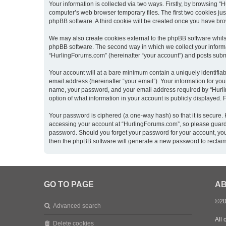
Your information is collected via two ways. Firstly, by browsing 
computer’s web browser temporary files. The first two cookies just
phpBB software. A third cookie will be created once you have br
We may also create cookies external to the phpBB software whils
phpBB software. The second way in which we collect your informat
“HurlingForums.com” (hereinafter “your account”) and posts submitt
Your account will at a bare minimum contain a uniquely identifia
email address (hereinafter “your email”). Your information for yo
name, your password, and your email address required by “Hurling
option of what information in your account is publicly displayed.
Your password is ciphered (a one-way hash) so that it is secure
accessing your account at “HurlingForums.com”, so please guard i
password. Should you forget your password for your account, you
then the phpBB software will generate a new password to reclai
GO TO PAGE
AB
©20
Advanced search
All 
Delete cookies