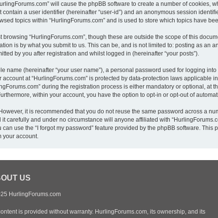
“HurlingForums.com” will cause the phpBB software to create a number of cookies, wh
 contain a user identifier (hereinafter “user-id”) and an anonymous session identifie
owsed topics within “HurlingForums.com” and is used to store which topics have be
t browsing “HurlingForums.com”, though these are outside the scope of this docume
ion is by what you submit to us. This can be, and is not limited to: posting as an
ed by you after registration and whilst logged in (hereinafter “your posts”).
ble name (hereinafter “your user name”), a personal password used for logging into
ur account at “HurlingForums.com” is protected by data-protection laws applicable i
Forums.com” during the registration process is either mandatory or optional, at th
 Furthermore, within your account, you have the option to opt-in or opt-out of autom
. However, it is recommended that you do not reuse the same password across a num
t carefully and under no circumstance will anyone affiliated with “HurlingForums.co
 can use the “I forgot my password” feature provided by the phpBB software. This p
m your account.
OUT US
25 HurlingForums.com
content is provided without warranty. HurlingForums.com, its ownership, and its