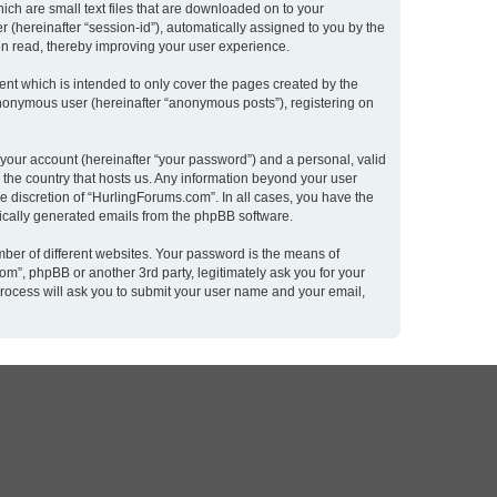
ich are small text files that are downloaded on to your
r (hereinafter “session-id”), automatically assigned to you by the
en read, thereby improving your user experience.
nt which is intended to only cover the pages created by the
 anonymous user (hereinafter “anonymous posts”), registering on
 your account (hereinafter “your password”) and a personal, valid
n the country that hosts us. Any information beyond your user
e discretion of “HurlingForums.com”. In all cases, you have the
atically generated emails from the phpBB software.
ber of different websites. Your password is the means of
m”, phpBB or another 3rd party, legitimately ask you for your
rocess will ask you to submit your user name and your email,