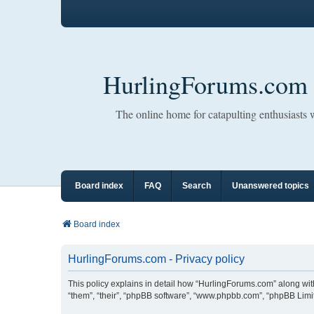
HurlingForums.com
The online home for catapulting enthusiasts
Board index
FAQ
Search
Unanswered topics
Board index
HurlingForums.com - Privacy policy
This policy explains in detail how “HurlingForums.com” along with 
“them”, “their”, “phpBB software”, “www.phpbb.com”, “phpBB Limit