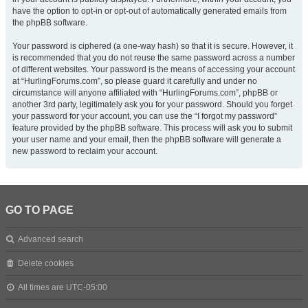
have the option to opt-in or opt-out of automatically generated emails from
the phpBB software.
Your password is ciphered (a one-way hash) so that it is secure. However, it
is recommended that you do not reuse the same password across a number
of different websites. Your password is the means of accessing your account
at “HurlingForums.com”, so please guard it carefully and under no
circumstance will anyone affiliated with “HurlingForums.com”, phpBB or
another 3rd party, legitimately ask you for your password. Should you forget
your password for your account, you can use the “I forgot my password”
feature provided by the phpBB software. This process will ask you to submit
your user name and your email, then the phpBB software will generate a
new password to reclaim your account.
GO TO PAGE
Advanced search
Delete cookies
All times are
UTC-05:00