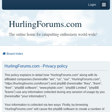
Login
HurlingForums.com
The online home for catapulting enthusiasts world-wide!
Board index
HurlingForums.com - Privacy policy
This policy explains in detail how “HurlingForums.com” along with its
affiliated companies (hereinafter “we”, “us”, “our”, “HurlingForums.com”,
“https://hurlingforums.com/forum”) and phpBB (hereinafter “they”, “them”,
“their”, “phpBB software”, “www.phpbb.com”, “phpBB Limited”, “phpBB
Teams”) use any information collected during any session of usage by you
(hereinafter “your information”).
Your information is collected via two ways. Firstly, by browsing
“HurlingForums.com” will cause the phpBB software to create a number of