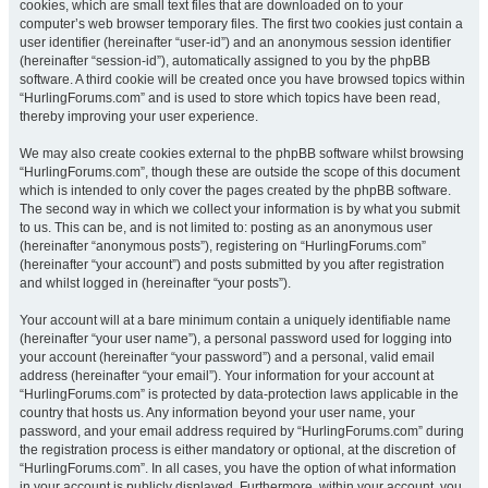
cookies, which are small text files that are downloaded on to your
computer’s web browser temporary files. The first two cookies just contain a
user identifier (hereinafter “user-id”) and an anonymous session identifier
(hereinafter “session-id”), automatically assigned to you by the phpBB
software. A third cookie will be created once you have browsed topics within
“HurlingForums.com” and is used to store which topics have been read,
thereby improving your user experience.
We may also create cookies external to the phpBB software whilst browsing
“HurlingForums.com”, though these are outside the scope of this document
which is intended to only cover the pages created by the phpBB software.
The second way in which we collect your information is by what you submit
to us. This can be, and is not limited to: posting as an anonymous user
(hereinafter “anonymous posts”), registering on “HurlingForums.com”
(hereinafter “your account”) and posts submitted by you after registration
and whilst logged in (hereinafter “your posts”).
Your account will at a bare minimum contain a uniquely identifiable name
(hereinafter “your user name”), a personal password used for logging into
your account (hereinafter “your password”) and a personal, valid email
address (hereinafter “your email”). Your information for your account at
“HurlingForums.com” is protected by data-protection laws applicable in the
country that hosts us. Any information beyond your user name, your
password, and your email address required by “HurlingForums.com” during
the registration process is either mandatory or optional, at the discretion of
“HurlingForums.com”. In all cases, you have the option of what information
in your account is publicly displayed. Furthermore, within your account, you