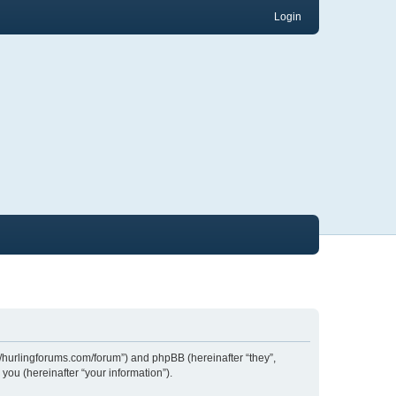
Login
://hurlingforums.com/forum”) and phpBB (hereinafter “they”,
ou (hereinafter “your information”).