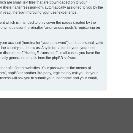
ich are small text files that are downloaded on to your
r (hereinafter “session-id”), automatically assigned to you by the
en read, thereby improving your user experience.
nt which is intended to only cover the pages created by the
 anonymous user (hereinafter “anonymous posts”), registering on
 your account (hereinafter “your password”) and a personal, valid
n the country that hosts us. Any information beyond your user
e discretion of “HurlingForums.com”. In all cases, you have the
atically generated emails from the phpBB software.
ber of different websites. Your password is the means of
m”, phpBB or another 3rd party, legitimately ask you for your
rocess will ask you to submit your user name and your email,