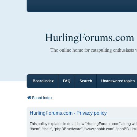
HurlingForums.com
The online home for catapulting enthusiasts
Board index
FAQ
Search
Unanswered topics
Board index
HurlingForums.com - Privacy policy
This policy explains in detail how “HurlingForums.com” along with 
“them”, “their”, “phpBB software”, “www.phpbb.com”, “phpBB Limit