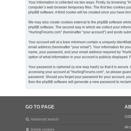
Your information is collected via two ways. Firstly, by browsing 
computer’s web browser temporary files. The first two cookies just
phpBB software. A third cookie will be created once you have br
We may also create cookies external to the phpBB software whils
phpBB software. The second way in which we collect your informat
“HurlingForums.com” (hereinafter “your account”) and posts submitt
Your account will at a bare minimum contain a uniquely identifia
email address (hereinafter “your email”). Your information for yo
name, your password, and your email address required by “Hurling
option of what information in your account is publicly displayed.
Your password is ciphered (a one-way hash) so that it is secure
accessing your account at “HurlingForums.com”, so please guard i
password. Should you forget your password for your account, you
then the phpBB software will generate a new password to reclai
GO TO PAGE
AB
©20
Advanced search
All 
Delete cookies