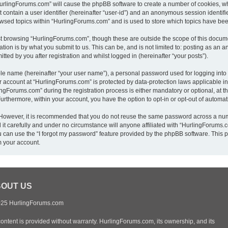
“HurlingForums.com” will cause the phpBB software to create a number of cookies, wh
 contain a user identifier (hereinafter “user-id”) and an anonymous session identifie
owsed topics within “HurlingForums.com” and is used to store which topics have be
t browsing “HurlingForums.com”, though these are outside the scope of this docume
ion is by what you submit to us. This can be, and is not limited to: posting as an
ed by you after registration and whilst logged in (hereinafter “your posts”).
ble name (hereinafter “your user name”), a personal password used for logging into
ur account at “HurlingForums.com” is protected by data-protection laws applicable i
Forums.com” during the registration process is either mandatory or optional, at th
 Furthermore, within your account, you have the option to opt-in or opt-out of autom
. However, it is recommended that you do not reuse the same password across a num
t carefully and under no circumstance will anyone affiliated with “HurlingForums.co
 can use the “I forgot my password” feature provided by the phpBB software. This p
m your account.
OUT US
25 HurlingForums.com
content is provided without warranty. HurlingForums.com, its ownership, and its