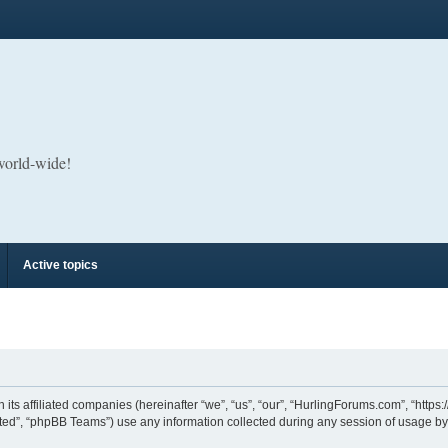
 world-wide!
Active topics
its affiliated companies (hereinafter “we”, “us”, “our”, “HurlingForums.com”, “https
ed”, “phpBB Teams”) use any information collected during any session of usage by y