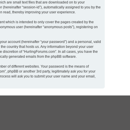
ich are small text files that are downloaded on to your
r (hereinafter “session-id”), automatically assigned to you by the
en read, thereby improving your user experience.
nt which is intended to only cover the pages created by the
 anonymous user (hereinafter “anonymous posts”), registering on
 your account (hereinafter “your password”) and a personal, valid
n the country that hosts us. Any information beyond your user
e discretion of “HurlingForums.com”. In all cases, you have the
atically generated emails from the phpBB software.
ber of different websites. Your password is the means of
m”, phpBB or another 3rd party, legitimately ask you for your
rocess will ask you to submit your user name and your email,