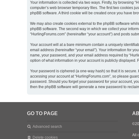
Your information is collected via two ways. Firstly, by browsing 
computer’s web browser temporary files. The first two cookies just
phpBB software. A third cookie will be created once you have br
We may also create cookies external to the phpBB software whils
phpBB software. The second way in which we collect your informat
“HurlingForums.com” (hereinafter “your account”) and posts submitt
Your account will at a bare minimum contain a uniquely identifia
email address (hereinafter “your email”). Your information for yo
name, your password, and your email address required by “Hurling
option of what information in your account is publicly displayed.
Your password is ciphered (a one-way hash) so that it is secure
accessing your account at “HurlingForums.com”, so please guard i
password. Should you forget your password for your account, you
then the phpBB software will generate a new password to reclai
GO TO PAGE
AB
©20
Advanced search
All 
Delete cookies