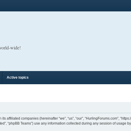
 world-wide!
Active topics
its affiliated companies (hereinafter “we”, “us”, “our”, “HurlingForums.com”, “https
ed”, “phpBB Teams”) use any information collected during any session of usage by y