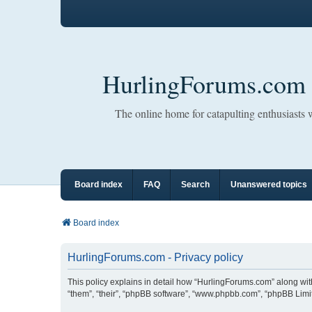
HurlingForums.com
The online home for catapulting enthusiasts
Board index
FAQ
Search
Unanswered topics
Board index
HurlingForums.com - Privacy policy
This policy explains in detail how “HurlingForums.com” along with 
“them”, “their”, “phpBB software”, “www.phpbb.com”, “phpBB Limit