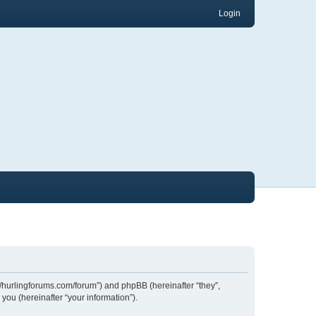
Login
://hurlingforums.com/forum”) and phpBB (hereinafter “they”,
ou (hereinafter “your information”).