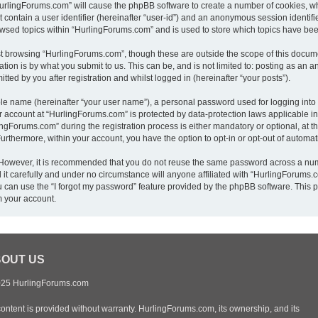
“HurlingForums.com” will cause the phpBB software to create a number of cookies, wh
 contain a user identifier (hereinafter “user-id”) and an anonymous session identifie
owsed topics within “HurlingForums.com” and is used to store which topics have be
t browsing “HurlingForums.com”, though these are outside the scope of this docume
ion is by what you submit to us. This can be, and is not limited to: posting as an
ed by you after registration and whilst logged in (hereinafter “your posts”).
ble name (hereinafter “your user name”), a personal password used for logging into
ur account at “HurlingForums.com” is protected by data-protection laws applicable i
Forums.com” during the registration process is either mandatory or optional, at th
 Furthermore, within your account, you have the option to opt-in or opt-out of autom
. However, it is recommended that you do not reuse the same password across a num
t carefully and under no circumstance will anyone affiliated with “HurlingForums.co
 can use the “I forgot my password” feature provided by the phpBB software. This p
m your account.
OUT US
25 HurlingForums.com
content is provided without warranty. HurlingForums.com, its ownership, and its