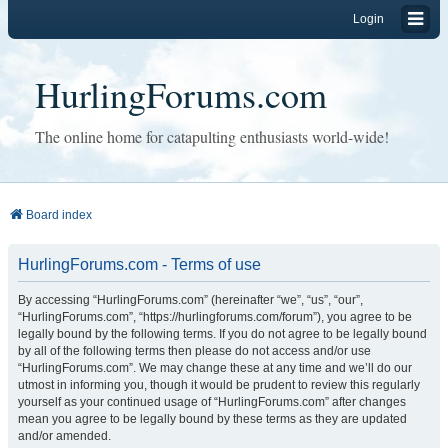
Login
HurlingForums.com
The online home for catapulting enthusiasts world-wide!
Board index
HurlingForums.com - Terms of use
By accessing “HurlingForums.com” (hereinafter “we”, “us”, “our”,
“HurlingForums.com”, “https://hurlingforums.com/forum”), you agree to be
legally bound by the following terms. If you do not agree to be legally bound
by all of the following terms then please do not access and/or use
“HurlingForums.com”. We may change these at any time and we’ll do our
utmost in informing you, though it would be prudent to review this regularly
yourself as your continued usage of “HurlingForums.com” after changes
mean you agree to be legally bound by these terms as they are updated
and/or amended.