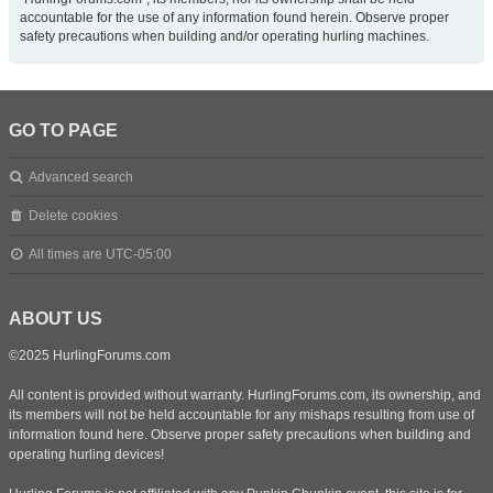
accountable for the use of any information found herein. Observe proper
safety precautions when building and/or operating hurling machines.
GO TO PAGE
Advanced search
Delete cookies
All times are
UTC-05:00
ABOUT US
©2025 HurlingForums.com
All content is provided without warranty. HurlingForums.com, its ownership, and
its members will not be held accountable for any mishaps resulting from use of
information found here. Observe proper safety precautions when building and
operating hurling devices!