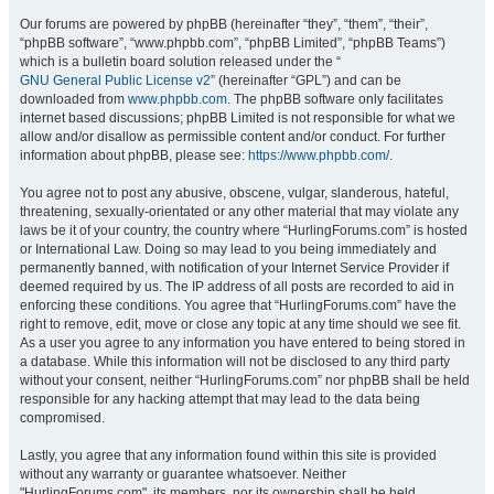
Our forums are powered by phpBB (hereinafter “they”, “them”, “their”,
“phpBB software”, “www.phpbb.com”, “phpBB Limited”, “phpBB Teams”)
which is a bulletin board solution released under the “
GNU General Public License v2
” (hereinafter “GPL”) and can be
downloaded from
www.phpbb.com
. The phpBB software only facilitates
internet based discussions; phpBB Limited is not responsible for what we
allow and/or disallow as permissible content and/or conduct. For further
information about phpBB, please see:
https://www.phpbb.com/
.
You agree not to post any abusive, obscene, vulgar, slanderous, hateful,
threatening, sexually-orientated or any other material that may violate any
laws be it of your country, the country where “HurlingForums.com” is hosted
or International Law. Doing so may lead to you being immediately and
permanently banned, with notification of your Internet Service Provider if
deemed required by us. The IP address of all posts are recorded to aid in
enforcing these conditions. You agree that “HurlingForums.com” have the
right to remove, edit, move or close any topic at any time should we see fit.
As a user you agree to any information you have entered to being stored in
a database. While this information will not be disclosed to any third party
without your consent, neither “HurlingForums.com” nor phpBB shall be held
responsible for any hacking attempt that may lead to the data being
compromised.
Lastly, you agree that any information found within this site is provided
without any warranty or guarantee whatsoever. Neither
"HurlingForums.com", its members, nor its ownership shall be held