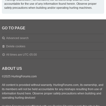
accountable for the use of any information found herein. Observe proper
safety precautions when building and/or operating hurling machines.
GO TO PAGE
Advanced search
Delete cookies
All times are
UTC-05:00
ABOUT US
©2025 HurlingForums.com
All content is provided without warranty. HurlingForums.com, its ownership, and
its members will not be held accountable for any mishaps resulting from use of
information found here. Observe proper safety precautions when building and
operating hurling devices!