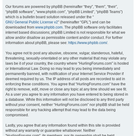
Our forums are powered by phpBB (hereinafter “they”, “them”, “their”,
“phpBB software”, “www.phpbb.com”, “phpBB Limited”, “phpBB Teams”)
which is a bulletin board solution released under the “
GNU General Public License v2
” (hereinafter “GPL”) and can be
downloaded from
www.phpbb.com
. The phpBB software only facilitates
internet based discussions; phpBB Limited is not responsible for what we
allow and/or disallow as permissible content and/or conduct. For further
information about phpBB, please see:
https://www.phpbb.com/
.
You agree not to post any abusive, obscene, vulgar, slanderous, hateful,
threatening, sexually-orientated or any other material that may violate any
laws be it of your country, the country where “HurlingForums.com” is hosted
or International Law. Doing so may lead to you being immediately and
permanently banned, with notification of your Internet Service Provider if
deemed required by us. The IP address of all posts are recorded to aid in
enforcing these conditions. You agree that “HurlingForums.com” have the
right to remove, edit, move or close any topic at any time should we see fit.
As a user you agree to any information you have entered to being stored in
a database. While this information will not be disclosed to any third party
without your consent, neither “HurlingForums.com” nor phpBB shall be held
responsible for any hacking attempt that may lead to the data being
compromised.
Lastly, you agree that any information found within this site is provided
without any warranty or guarantee whatsoever. Neither
"HurlingForums.com", its members, nor its ownership shall be held