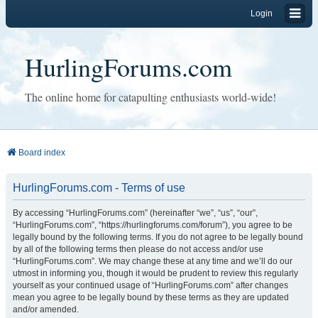
Login
HurlingForums.com
The online home for catapulting enthusiasts world-wide!
Board index
HurlingForums.com - Terms of use
By accessing “HurlingForums.com” (hereinafter “we”, “us”, “our”,
“HurlingForums.com”, “https://hurlingforums.com/forum”), you agree to be
legally bound by the following terms. If you do not agree to be legally bound
by all of the following terms then please do not access and/or use
“HurlingForums.com”. We may change these at any time and we’ll do our
utmost in informing you, though it would be prudent to review this regularly
yourself as your continued usage of “HurlingForums.com” after changes
mean you agree to be legally bound by these terms as they are updated
and/or amended.