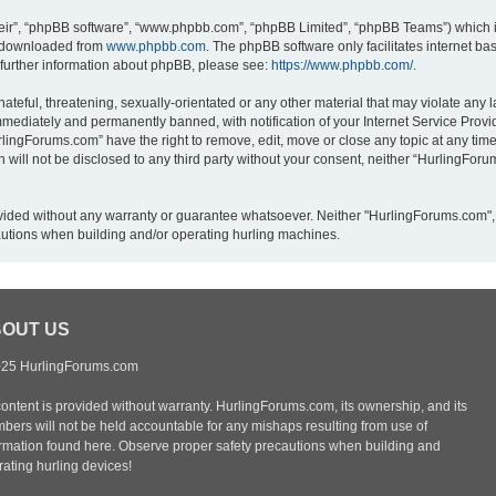
eir”, “phpBB software”, “www.phpbb.com”, “phpBB Limited”, “phpBB Teams”) which is
e downloaded from
www.phpbb.com
. The phpBB software only facilitates internet b
 further information about phpBB, please see:
https://www.phpbb.com/
.
ateful, threatening, sexually-orientated or any other material that may violate any 
mediately and permanently banned, with notification of your Internet Service Provid
rlingForums.com” have the right to remove, edit, move or close any topic at any time
n will not be disclosed to any third party without your consent, neither “HurlingFo
provided without any warranty or guarantee whatsoever. Neither "HurlingForums.com",
autions when building and/or operating hurling machines.
OUT US
25 HurlingForums.com
content is provided without warranty. HurlingForums.com, its ownership, and its
bers will not be held accountable for any mishaps resulting from use of
ormation found here. Observe proper safety precautions when building and
ating hurling devices!