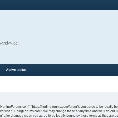
 world-wide!
Active topics
“HurlingForums.com”, “https://hurlingforums.com/forum”), you agree to be legally bou
d/or use “HurlingForums.com”. We may change these at any time and we’ll do our utm
om” after changes mean you agree to be legally bound by these terms as they are 