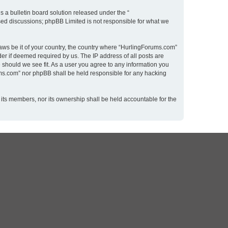
 a bulletin board solution released under the “
ased discussions; phpBB Limited is not responsible for what we
laws be it of your country, the country where “HurlingForums.com”
er if deemed required by us. The IP address of all posts are
 should we see fit. As a user you agree to any information you
rums.com” nor phpBB shall be held responsible for any hacking
 its members, nor its ownership shall be held accountable for the