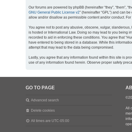
Our forums are powered by phpBB (hereinafter “they”, “them”, “th
GNU General Public License v2
” (hereinafter “GPL”) and can b
allow and/or disallow as permissible content and/or conduct. For
You agree not to post any abusive, obscene, vulgar, slanderous, h
is hosted or International Law. Doing so may lead to you being im
recorded to aid in enforcing these conditions. You agree that “Hu
have entered to being stored in a database. While this informatio
attempt that may lead to the data being compromised.
Lastly, you agree that any information found within this site is 
use of any information found herein. Observe proper safety prec
GO TO PAGE
AB
©20
Advanced search
All 
Delete cookies
mem
inf
All times are
UTC-05:00
oper