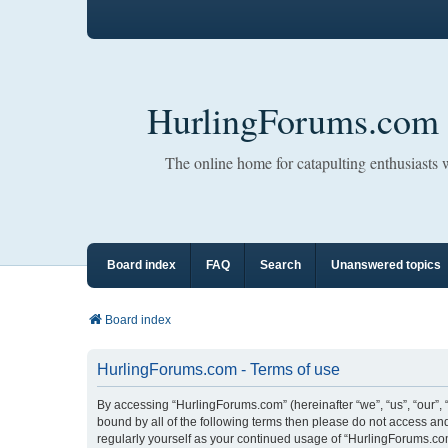
HurlingForums.com
The online home for catapulting enthusiasts
Board index
FAQ
Search
Unanswered topics
Board index
HurlingForums.com - Terms of use
By accessing “HurlingForums.com” (hereinafter “we”, “us”, “our”, 
bound by all of the following terms then please do not access an
regularly yourself as your continued usage of “HurlingForums.c