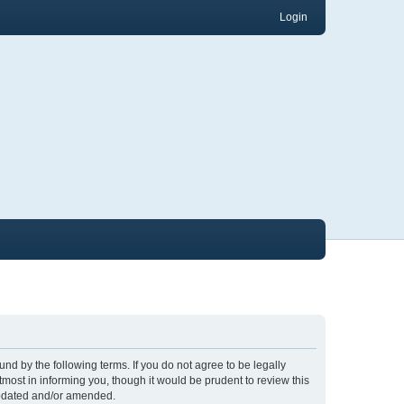
Login
nd by the following terms. If you do not agree to be legally
ost in informing you, though it would be prudent to review this
updated and/or amended.