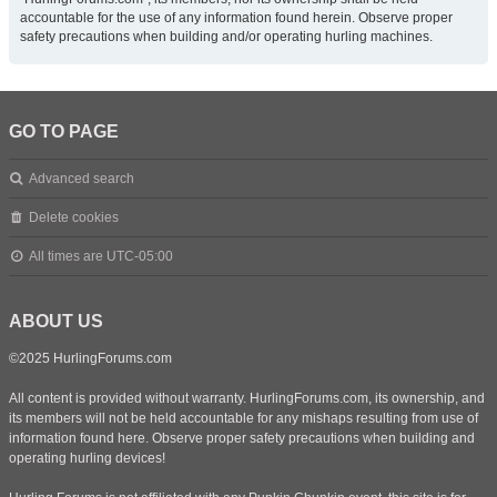
accountable for the use of any information found herein. Observe proper
safety precautions when building and/or operating hurling machines.
GO TO PAGE
Advanced search
Delete cookies
All times are
UTC-05:00
ABOUT US
©2025 HurlingForums.com
All content is provided without warranty. HurlingForums.com, its ownership, and
its members will not be held accountable for any mishaps resulting from use of
information found here. Observe proper safety precautions when building and
operating hurling devices!