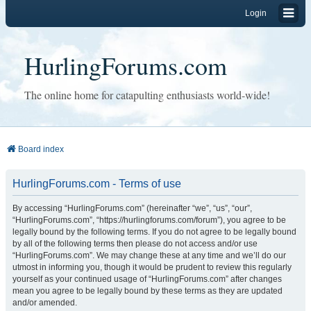
Login
HurlingForums.com
The online home for catapulting enthusiasts world-wide!
Board index
HurlingForums.com - Terms of use
By accessing “HurlingForums.com” (hereinafter “we”, “us”, “our”,
“HurlingForums.com”, “https://hurlingforums.com/forum”), you agree to be
legally bound by the following terms. If you do not agree to be legally bound
by all of the following terms then please do not access and/or use
“HurlingForums.com”. We may change these at any time and we’ll do our
utmost in informing you, though it would be prudent to review this regularly
yourself as your continued usage of “HurlingForums.com” after changes
mean you agree to be legally bound by these terms as they are updated
and/or amended.