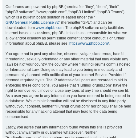
Our forums are powered by phpBB (hereinafter “they”, “them”, “their”,
“phpBB software”, “www.phpbb.com”, “phpBB Limited”, “phpBB Teams”)
which is a bulletin board solution released under the “
GNU General Public License v2
” (hereinafter “GPL”) and can be
downloaded from
www.phpbb.com
. The phpBB software only facilitates
internet based discussions; phpBB Limited is not responsible for what we
allow and/or disallow as permissible content and/or conduct. For further
information about phpBB, please see:
https://www.phpbb.com/
.
You agree not to post any abusive, obscene, vulgar, slanderous, hateful,
threatening, sexually-orientated or any other material that may violate any
laws be it of your country, the country where “HurlingForums.com” is hosted
or International Law. Doing so may lead to you being immediately and
permanently banned, with notification of your Internet Service Provider if
deemed required by us. The IP address of all posts are recorded to aid in
enforcing these conditions. You agree that “HurlingForums.com” have the
right to remove, edit, move or close any topic at any time should we see fit.
As a user you agree to any information you have entered to being stored in
a database. While this information will not be disclosed to any third party
without your consent, neither “HurlingForums.com” nor phpBB shall be held
responsible for any hacking attempt that may lead to the data being
compromised.
Lastly, you agree that any information found within this site is provided
without any warranty or guarantee whatsoever. Neither
"HurlingForums.com", its members, nor its ownership shall be held