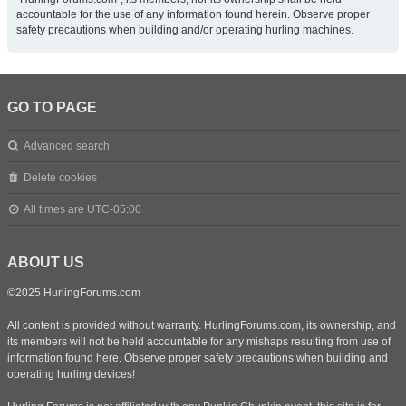
accountable for the use of any information found herein. Observe proper
safety precautions when building and/or operating hurling machines.
GO TO PAGE
Advanced search
Delete cookies
All times are
UTC-05:00
ABOUT US
©2025 HurlingForums.com
All content is provided without warranty. HurlingForums.com, its ownership, and
its members will not be held accountable for any mishaps resulting from use of
information found here. Observe proper safety precautions when building and
operating hurling devices!