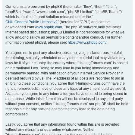
Our forums are powered by phpBB (hereinafter “they”, “them”, “their”,
“phpBB software”, “www.phpbb.com”, “phpBB Limited”, “phpBB Teams”)
which is a bulletin board solution released under the “
GNU General Public License v2
” (hereinafter “GPL”) and can be
downloaded from
www.phpbb.com
. The phpBB software only facilitates
internet based discussions; phpBB Limited is not responsible for what we
allow and/or disallow as permissible content and/or conduct. For further
information about phpBB, please see:
https://www.phpbb.com/
.
You agree not to post any abusive, obscene, vulgar, slanderous, hateful,
threatening, sexually-orientated or any other material that may violate any
laws be it of your country, the country where “HurlingForums.com” is hosted
or International Law. Doing so may lead to you being immediately and
permanently banned, with notification of your Internet Service Provider if
deemed required by us. The IP address of all posts are recorded to aid in
enforcing these conditions. You agree that “HurlingForums.com” have the
right to remove, edit, move or close any topic at any time should we see fit.
As a user you agree to any information you have entered to being stored in
a database. While this information will not be disclosed to any third party
without your consent, neither “HurlingForums.com” nor phpBB shall be held
responsible for any hacking attempt that may lead to the data being
compromised.
Lastly, you agree that any information found within this site is provided
without any warranty or guarantee whatsoever. Neither
"HurlingForums.com", its members, nor its ownership shall be held