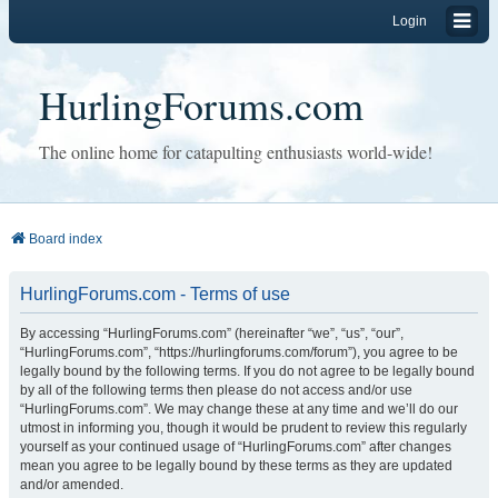
Login
HurlingForums.com
The online home for catapulting enthusiasts world-wide!
Board index
HurlingForums.com - Terms of use
By accessing “HurlingForums.com” (hereinafter “we”, “us”, “our”,
“HurlingForums.com”, “https://hurlingforums.com/forum”), you agree to be
legally bound by the following terms. If you do not agree to be legally bound
by all of the following terms then please do not access and/or use
“HurlingForums.com”. We may change these at any time and we’ll do our
utmost in informing you, though it would be prudent to review this regularly
yourself as your continued usage of “HurlingForums.com” after changes
mean you agree to be legally bound by these terms as they are updated
and/or amended.