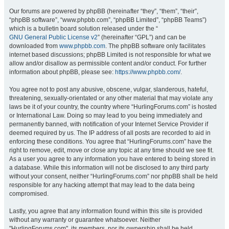
Our forums are powered by phpBB (hereinafter “they”, “them”, “their”,
“phpBB software”, “www.phpbb.com”, “phpBB Limited”, “phpBB Teams”)
which is a bulletin board solution released under the “
GNU General Public License v2
” (hereinafter “GPL”) and can be
downloaded from
www.phpbb.com
. The phpBB software only facilitates
internet based discussions; phpBB Limited is not responsible for what we
allow and/or disallow as permissible content and/or conduct. For further
information about phpBB, please see:
https://www.phpbb.com/
.
You agree not to post any abusive, obscene, vulgar, slanderous, hateful,
threatening, sexually-orientated or any other material that may violate any
laws be it of your country, the country where “HurlingForums.com” is hosted
or International Law. Doing so may lead to you being immediately and
permanently banned, with notification of your Internet Service Provider if
deemed required by us. The IP address of all posts are recorded to aid in
enforcing these conditions. You agree that “HurlingForums.com” have the
right to remove, edit, move or close any topic at any time should we see fit.
As a user you agree to any information you have entered to being stored in
a database. While this information will not be disclosed to any third party
without your consent, neither “HurlingForums.com” nor phpBB shall be held
responsible for any hacking attempt that may lead to the data being
compromised.
Lastly, you agree that any information found within this site is provided
without any warranty or guarantee whatsoever. Neither
"HurlingForums.com", its members, nor its ownership shall be held