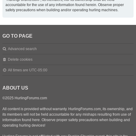
accountable for the use of any information found herein. Observe proper
safety precautions when building and/or operating hurling machines.
GO TO PAGE
Advanced search
Delete cookies
All times are
UTC-05:00
ABOUT US
©2025 HurlingForums.com
All content is provided without warranty. HurlingForums.com, its ownership, and
its members will not be held accountable for any mishaps resulting from use of
information found here. Observe proper safety precautions when building and
operating hurling devices!