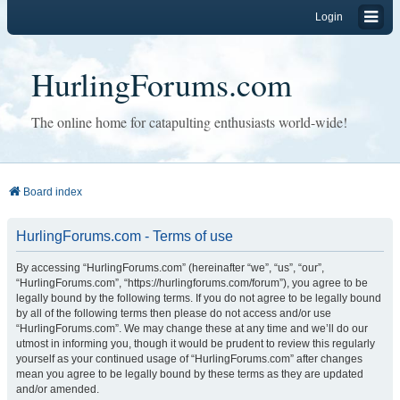
Login
HurlingForums.com
The online home for catapulting enthusiasts world-wide!
Board index
HurlingForums.com - Terms of use
By accessing “HurlingForums.com” (hereinafter “we”, “us”, “our”,
“HurlingForums.com”, “https://hurlingforums.com/forum”), you agree to be
legally bound by the following terms. If you do not agree to be legally bound
by all of the following terms then please do not access and/or use
“HurlingForums.com”. We may change these at any time and we’ll do our
utmost in informing you, though it would be prudent to review this regularly
yourself as your continued usage of “HurlingForums.com” after changes
mean you agree to be legally bound by these terms as they are updated
and/or amended.