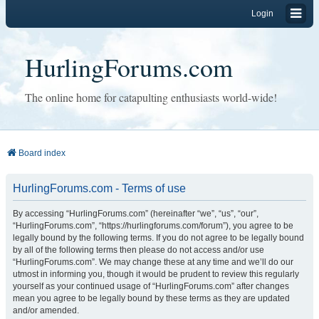
Login
HurlingForums.com
The online home for catapulting enthusiasts world-wide!
Board index
HurlingForums.com - Terms of use
By accessing “HurlingForums.com” (hereinafter “we”, “us”, “our”,
“HurlingForums.com”, “https://hurlingforums.com/forum”), you agree to be
legally bound by the following terms. If you do not agree to be legally bound
by all of the following terms then please do not access and/or use
“HurlingForums.com”. We may change these at any time and we’ll do our
utmost in informing you, though it would be prudent to review this regularly
yourself as your continued usage of “HurlingForums.com” after changes
mean you agree to be legally bound by these terms as they are updated
and/or amended.