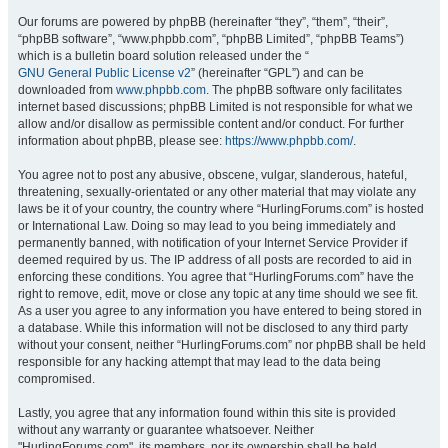
Our forums are powered by phpBB (hereinafter “they”, “them”, “their”,
“phpBB software”, “www.phpbb.com”, “phpBB Limited”, “phpBB Teams”)
which is a bulletin board solution released under the “
GNU General Public License v2
” (hereinafter “GPL”) and can be
downloaded from
www.phpbb.com
. The phpBB software only facilitates
internet based discussions; phpBB Limited is not responsible for what we
allow and/or disallow as permissible content and/or conduct. For further
information about phpBB, please see:
https://www.phpbb.com/
.
You agree not to post any abusive, obscene, vulgar, slanderous, hateful,
threatening, sexually-orientated or any other material that may violate any
laws be it of your country, the country where “HurlingForums.com” is hosted
or International Law. Doing so may lead to you being immediately and
permanently banned, with notification of your Internet Service Provider if
deemed required by us. The IP address of all posts are recorded to aid in
enforcing these conditions. You agree that “HurlingForums.com” have the
right to remove, edit, move or close any topic at any time should we see fit.
As a user you agree to any information you have entered to being stored in
a database. While this information will not be disclosed to any third party
without your consent, neither “HurlingForums.com” nor phpBB shall be held
responsible for any hacking attempt that may lead to the data being
compromised.
Lastly, you agree that any information found within this site is provided
without any warranty or guarantee whatsoever. Neither
"HurlingForums.com", its members, nor its ownership shall be held