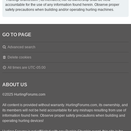
accountable for the use of any information found herein. Observe proper
safety precautions when building and/or operating hurling machines.
GO TO PAGE
Advanced search
Delete cookies
All times are
UTC-05:00
ABOUT US
©2025 HurlingForums.com
All content is provided without warranty. HurlingForums.com, its ownership, and
its members will not be held accountable for any mishaps resulting from use of
information found here. Observe proper safety precautions when building and
operating hurling devices!