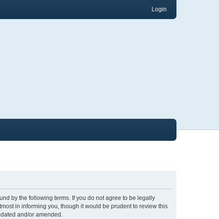
Login
nd by the following terms. If you do not agree to be legally
ost in informing you, though it would be prudent to review this
updated and/or amended.