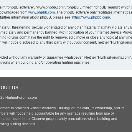
eir”, “phpBB software”, “www.phpbb.com”, “phpBB Limited”, “phpBB Teams”) which is
e downloaded from
www.phpbb.com
. The phpBB software only facilitates internet b
 further information about phpBB, please see:
https://www.phpbb.com/
.
ateful, threatening, sexually-orientated or any other material that may violate any 
mediately and permanently banned, with notification of your Internet Service Provid
rlingForums.com” have the right to remove, edit, move or close any topic at any time
n will not be disclosed to any third party without your consent, neither “HurlingFo
provided without any warranty or guarantee whatsoever. Neither "HurlingForums.com",
autions when building and/or operating hurling machines.
OUT US
25 HurlingForums.com
content is provided without warranty. HurlingForums.com, its ownership, and its
bers will not be held accountable for any mishaps resulting from use of
ormation found here. Observe proper safety precautions when building and
ating hurling devices!