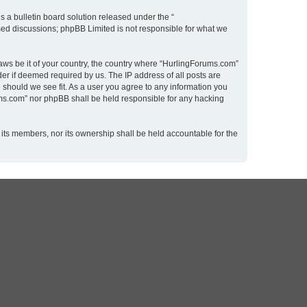
 a bulletin board solution released under the “
ased discussions; phpBB Limited is not responsible for what we
laws be it of your country, the country where “HurlingForums.com”
er if deemed required by us. The IP address of all posts are
 should we see fit. As a user you agree to any information you
rums.com” nor phpBB shall be held responsible for any hacking
 its members, nor its ownership shall be held accountable for the