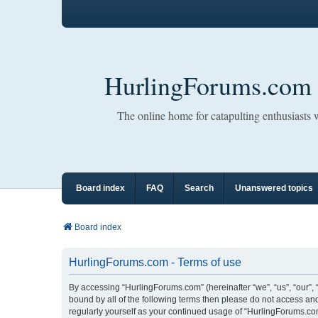
HurlingForums.com
The online home for catapulting enthusiasts
Board index
FAQ
Search
Unanswered topics
Board index
HurlingForums.com - Terms of use
By accessing “HurlingForums.com” (hereinafter “we”, “us”, “our”, 
bound by all of the following terms then please do not access an
regularly yourself as your continued usage of “HurlingForums.c