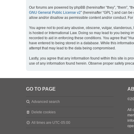
Our forums are powered by phpBB (hereinafter “they”, “them”, “th
GNU General Public License v2
” (hereinafter “GPL”) and can b
allow and/or disallow as permissible content and/or conduct. For
You agree not to post any abusive, obscene, vulgar, slanderous, h
is hosted or International Law. Doing so may lead to you being im
recorded to aid in enforcing these conditions. You agree that “Hu
have entered to being stored in a database. While this informatio
attempt that may lead to the data being compromised.
Lastly, you agree that any information found within this site is 
use of any information found herein. Observe proper safety prec
GO TO PAGE
AB
©20
Advanced search
All 
Delete cookies
mem
inf
All times are
UTC-05:00
oper