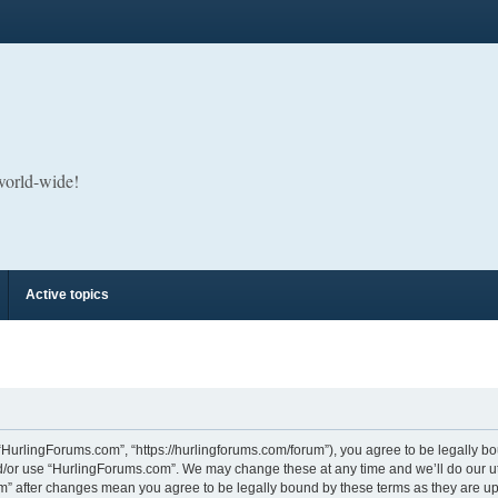
 world-wide!
Active topics
“HurlingForums.com”, “https://hurlingforums.com/forum”), you agree to be legally bou
d/or use “HurlingForums.com”. We may change these at any time and we’ll do our utm
om” after changes mean you agree to be legally bound by these terms as they are 