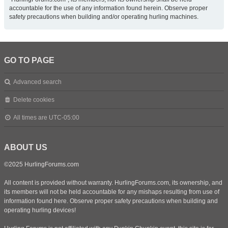
accountable for the use of any information found herein. Observe proper
safety precautions when building and/or operating hurling machines.
GO TO PAGE
Advanced search
Delete cookies
All times are
UTC-05:00
ABOUT US
©2025 HurlingForums.com
All content is provided without warranty. HurlingForums.com, its ownership, and
its members will not be held accountable for any mishaps resulting from use of
information found here. Observe proper safety precautions when building and
operating hurling devices!