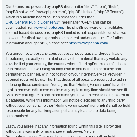
Our forums are powered by phpBB (hereinafter “they”, “them”, “their”,
“phpBB software”, “www.phpbb.com”, “phpBB Limited”, “phpBB Teams”)
which is a bulletin board solution released under the “
GNU General Public License v2
” (hereinafter “GPL”) and can be
downloaded from
www.phpbb.com
. The phpBB software only facilitates
internet based discussions; phpBB Limited is not responsible for what we
allow and/or disallow as permissible content and/or conduct. For further
information about phpBB, please see:
https://www.phpbb.com/
.
You agree not to post any abusive, obscene, vulgar, slanderous, hateful,
threatening, sexually-orientated or any other material that may violate any
laws be it of your country, the country where “HurlingForums.com” is hosted
or International Law. Doing so may lead to you being immediately and
permanently banned, with notification of your Internet Service Provider if
deemed required by us. The IP address of all posts are recorded to aid in
enforcing these conditions. You agree that “HurlingForums.com” have the
right to remove, edit, move or close any topic at any time should we see fit.
As a user you agree to any information you have entered to being stored in
a database. While this information will not be disclosed to any third party
without your consent, neither “HurlingForums.com” nor phpBB shall be held
responsible for any hacking attempt that may lead to the data being
compromised.
Lastly, you agree that any information found within this site is provided
without any warranty or guarantee whatsoever. Neither
"HurlingForums.com", its members, nor its ownership shall be held