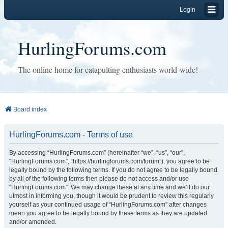
Login
HurlingForums.com
The online home for catapulting enthusiasts world-wide!
Board index
HurlingForums.com - Terms of use
By accessing “HurlingForums.com” (hereinafter “we”, “us”, “our”,
“HurlingForums.com”, “https://hurlingforums.com/forum”), you agree to be
legally bound by the following terms. If you do not agree to be legally bound
by all of the following terms then please do not access and/or use
“HurlingForums.com”. We may change these at any time and we’ll do our
utmost in informing you, though it would be prudent to review this regularly
yourself as your continued usage of “HurlingForums.com” after changes
mean you agree to be legally bound by these terms as they are updated
and/or amended.