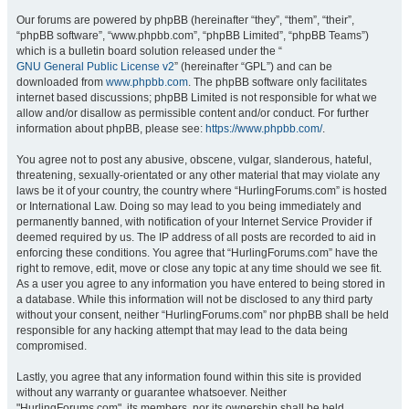
Our forums are powered by phpBB (hereinafter “they”, “them”, “their”,
“phpBB software”, “www.phpbb.com”, “phpBB Limited”, “phpBB Teams”)
which is a bulletin board solution released under the “
GNU General Public License v2
” (hereinafter “GPL”) and can be
downloaded from
www.phpbb.com
. The phpBB software only facilitates
internet based discussions; phpBB Limited is not responsible for what we
allow and/or disallow as permissible content and/or conduct. For further
information about phpBB, please see:
https://www.phpbb.com/
.
You agree not to post any abusive, obscene, vulgar, slanderous, hateful,
threatening, sexually-orientated or any other material that may violate any
laws be it of your country, the country where “HurlingForums.com” is hosted
or International Law. Doing so may lead to you being immediately and
permanently banned, with notification of your Internet Service Provider if
deemed required by us. The IP address of all posts are recorded to aid in
enforcing these conditions. You agree that “HurlingForums.com” have the
right to remove, edit, move or close any topic at any time should we see fit.
As a user you agree to any information you have entered to being stored in
a database. While this information will not be disclosed to any third party
without your consent, neither “HurlingForums.com” nor phpBB shall be held
responsible for any hacking attempt that may lead to the data being
compromised.
Lastly, you agree that any information found within this site is provided
without any warranty or guarantee whatsoever. Neither
"HurlingForums.com", its members, nor its ownership shall be held