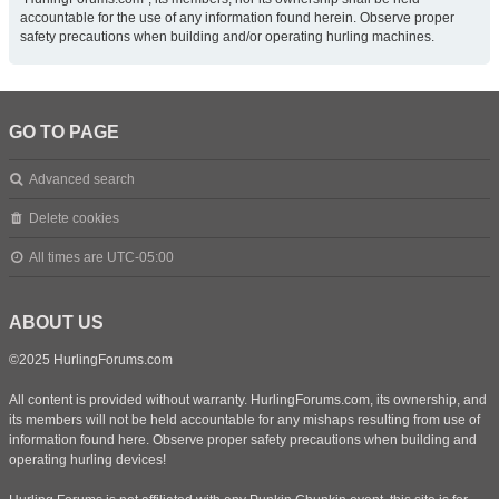
accountable for the use of any information found herein. Observe proper
safety precautions when building and/or operating hurling machines.
GO TO PAGE
Advanced search
Delete cookies
All times are
UTC-05:00
ABOUT US
©2025 HurlingForums.com
All content is provided without warranty. HurlingForums.com, its ownership, and
its members will not be held accountable for any mishaps resulting from use of
information found here. Observe proper safety precautions when building and
operating hurling devices!