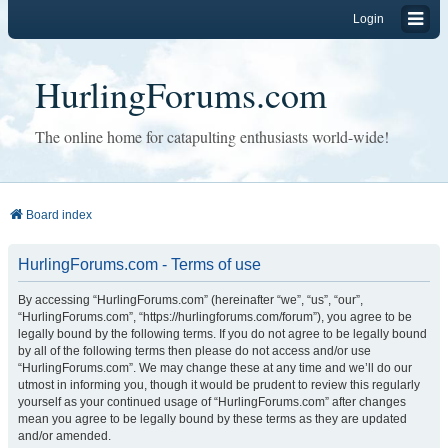
Login
HurlingForums.com
The online home for catapulting enthusiasts world-wide!
Board index
HurlingForums.com - Terms of use
By accessing “HurlingForums.com” (hereinafter “we”, “us”, “our”,
“HurlingForums.com”, “https://hurlingforums.com/forum”), you agree to be
legally bound by the following terms. If you do not agree to be legally bound
by all of the following terms then please do not access and/or use
“HurlingForums.com”. We may change these at any time and we’ll do our
utmost in informing you, though it would be prudent to review this regularly
yourself as your continued usage of “HurlingForums.com” after changes
mean you agree to be legally bound by these terms as they are updated
and/or amended.