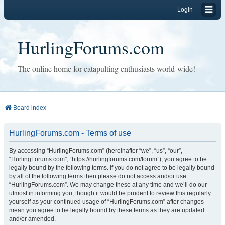
Login
HurlingForums.com
The online home for catapulting enthusiasts world-wide!
Board index
HurlingForums.com - Terms of use
By accessing “HurlingForums.com” (hereinafter “we”, “us”, “our”,
“HurlingForums.com”, “https://hurlingforums.com/forum”), you agree to be
legally bound by the following terms. If you do not agree to be legally bound
by all of the following terms then please do not access and/or use
“HurlingForums.com”. We may change these at any time and we’ll do our
utmost in informing you, though it would be prudent to review this regularly
yourself as your continued usage of “HurlingForums.com” after changes
mean you agree to be legally bound by these terms as they are updated
and/or amended.