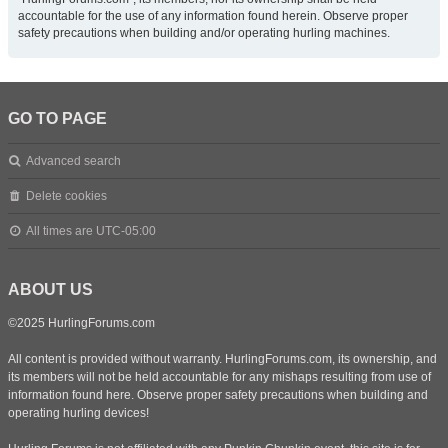
accountable for the use of any information found herein. Observe proper
safety precautions when building and/or operating hurling machines.
GO TO PAGE
Advanced search
Delete cookies
All times are
UTC-05:00
ABOUT US
©2025 HurlingForums.com
All content is provided without warranty. HurlingForums.com, its ownership, and
its members will not be held accountable for any mishaps resulting from use of
information found here. Observe proper safety precautions when building and
operating hurling devices!