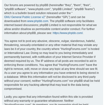
Our forums are powered by phpBB (hereinafter “they”, “them”, “their”,
“phpBB software”, “www.phpbb.com”, “phpBB Limited”, “phpBB Teams”)
which is a bulletin board solution released under the “
GNU General Public License v2
” (hereinafter “GPL”) and can be
downloaded from
www.phpbb.com
. The phpBB software only facilitates
internet based discussions; phpBB Limited is not responsible for what we
allow and/or disallow as permissible content and/or conduct. For further
information about phpBB, please see:
https://www.phpbb.com/
.
You agree not to post any abusive, obscene, vulgar, slanderous, hateful,
threatening, sexually-orientated or any other material that may violate any
laws be it of your country, the country where “HurlingForums.com” is hosted
or International Law. Doing so may lead to you being immediately and
permanently banned, with notification of your Internet Service Provider if
deemed required by us. The IP address of all posts are recorded to aid in
enforcing these conditions. You agree that “HurlingForums.com” have the
right to remove, edit, move or close any topic at any time should we see fit.
As a user you agree to any information you have entered to being stored in
a database. While this information will not be disclosed to any third party
without your consent, neither “HurlingForums.com” nor phpBB shall be held
responsible for any hacking attempt that may lead to the data being
compromised.
Lastly, you agree that any information found within this site is provided
without any warranty or guarantee whatsoever. Neither
"HurlingForums.com", its members, nor its ownership shall be held