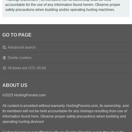
accountable for the use of any information found herein. Observe proper
safety precautions when building and/or operating hurling machines.
GO TO PAGE
Advanced search
Delete cookies
All times are
UTC-05:00
ABOUT US
©2025 HurlingForums.com
All content is provided without warranty. HurlingForums.com, its ownership, and
its members will not be held accountable for any mishaps resulting from use of
information found here. Observe proper safety precautions when building and
operating hurling devices!