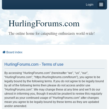
Login
HurlingForums.com
The online home for catapulting enthusiasts world-wide!
Board index
HurlingForums.com - Terms of use
By accessing “HurlingForums.com” (hereinafter “we”, “us”, “our”,
“HurlingForums.com”, “https://hurlingforums.com/forum”), you agree to be
legally bound by the following terms. If you do not agree to be legally bound
by all of the following terms then please do not access and/or use
“HurlingForums.com”. We may change these at any time and we’ll do our
utmost in informing you, though it would be prudent to review this regularly
yourself as your continued usage of “HurlingForums.com” after changes
mean you agree to be legally bound by these terms as they are updated
and/or amended.