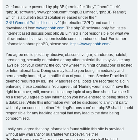
Our forums are powered by phpBB (hereinafter “they”, “them”, “their”,
“phpBB software”, “www.phpbb.com”, “phpBB Limited”, “phpBB Teams”)
which is a bulletin board solution released under the “
GNU General Public License v2
” (hereinafter “GPL”) and can be
downloaded from
www.phpbb.com
. The phpBB software only facilitates
internet based discussions; phpBB Limited is not responsible for what we
allow and/or disallow as permissible content and/or conduct. For further
information about phpBB, please see:
https://www.phpbb.com/
.
You agree not to post any abusive, obscene, vulgar, slanderous, hateful,
threatening, sexually-orientated or any other material that may violate any
laws be it of your country, the country where “HurlingForums.com” is hosted
or International Law. Doing so may lead to you being immediately and
permanently banned, with notification of your Internet Service Provider if
deemed required by us. The IP address of all posts are recorded to aid in
enforcing these conditions. You agree that “HurlingForums.com” have the
right to remove, edit, move or close any topic at any time should we see fit.
As a user you agree to any information you have entered to being stored in
a database. While this information will not be disclosed to any third party
without your consent, neither “HurlingForums.com” nor phpBB shall be held
responsible for any hacking attempt that may lead to the data being
compromised.
Lastly, you agree that any information found within this site is provided
without any warranty or guarantee whatsoever. Neither
"HurlingForums.com", its members, nor its ownership shall be held