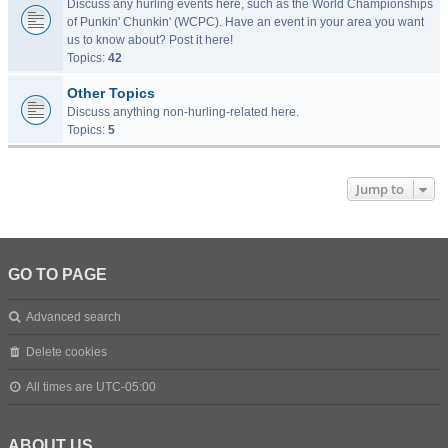
Discuss any hurling events here, such as the World Championships
of Punkin' Chunkin' (WCPC). Have an event in your area you want
us to know about? Post it here!
Topics:
42
Other Topics
Discuss anything non-hurling-related here.
Topics:
5
Jump to
GO TO PAGE
Advanced search
Delete cookies
All times are
UTC-05:00
ABOUT US