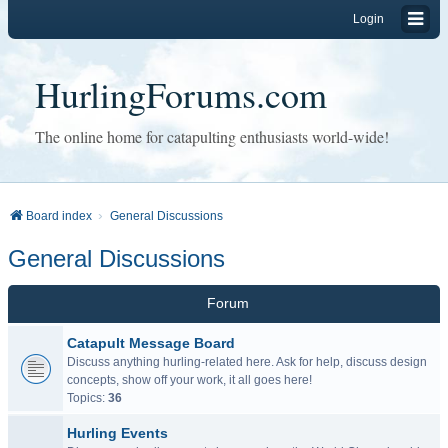
Login
HurlingForums.com
The online home for catapulting enthusiasts world-wide!
Board index
General Discussions
General Discussions
Forum
Catapult Message Board
Discuss anything hurling-related here. Ask for help, discuss design
concepts, show off your work, it all goes here!
Topics:
36
Hurling Events