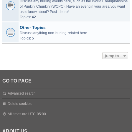
Discuss any hurling events here, such as the World Championships
of Punkin' Chunkin' (WCPC). Have an event in your area you want
us to know about? Post it here!
Topics:
42
Other Topics
Discuss anything non-hurling-related here.
Topics:
5
Jump to
GO TO PAGE
Advanced search
Delete cookies
All times are
UTC-05:00
ABOUT US