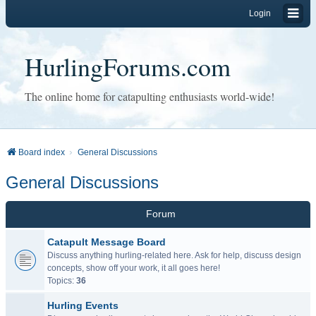
Login
HurlingForums.com
The online home for catapulting enthusiasts world-wide!
Board index
General Discussions
General Discussions
Forum
Catapult Message Board
Discuss anything hurling-related here. Ask for help, discuss design
concepts, show off your work, it all goes here!
Topics:
36
Hurling Events