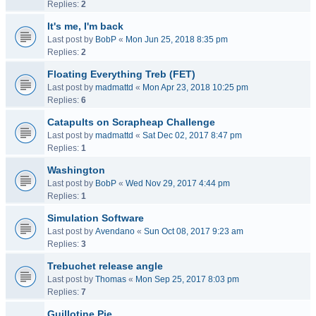
Replies:
2
It's me, I'm back
Last post by
BobP
«
Mon Jun 25, 2018 8:35 pm
Replies:
2
Floating Everything Treb (FET)
Last post by
madmattd
«
Mon Apr 23, 2018 10:25 pm
Replies:
6
Catapults on Scrapheap Challenge
Last post by
madmattd
«
Sat Dec 02, 2017 8:47 pm
Replies:
1
Washington
Last post by
BobP
«
Wed Nov 29, 2017 4:44 pm
Replies:
1
Simulation Software
Last post by
Avendano
«
Sun Oct 08, 2017 9:23 am
Replies:
3
Trebuchet release angle
Last post by
Thomas
«
Mon Sep 25, 2017 8:03 pm
Replies:
7
Guillotine Pie