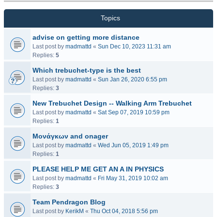
Topics
advise on getting more distance
Last post by
madmattd
«
Sun Dec 10, 2023 11:31 am
Replies:
5
Which trebuchet-type is the best
Last post by
madmattd
«
Sun Jan 26, 2020 6:55 pm
Replies:
3
New Trebuchet Design -- Walking Arm Trebuchet
Last post by
madmattd
«
Sat Sep 07, 2019 10:59 pm
Replies:
1
Μονάγκων and onager
Last post by
madmattd
«
Wed Jun 05, 2019 1:49 pm
Replies:
1
PLEASE HELP ME GET AN A IN PHYSICS
Last post by
madmattd
«
Fri May 31, 2019 10:02 am
Replies:
3
Team Pendragon Blog
Last post by
KerikM
«
Thu Oct 04, 2018 5:56 pm