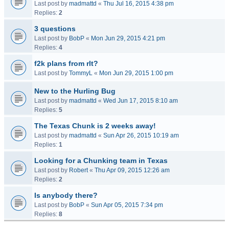
Last post by
madmattd
«
Thu Jul 16, 2015 4:38 pm
Replies:
2
3 questions
Last post by
BobP
«
Mon Jun 29, 2015 4:21 pm
Replies:
4
f2k plans from rlt?
Last post by
TommyL
«
Mon Jun 29, 2015 1:00 pm
New to the Hurling Bug
Last post by
madmattd
«
Wed Jun 17, 2015 8:10 am
Replies:
5
The Texas Chunk is 2 weeks away!
Last post by
madmattd
«
Sun Apr 26, 2015 10:19 am
Replies:
1
Looking for a Chunking team in Texas
Last post by
Robert
«
Thu Apr 09, 2015 12:26 am
Replies:
2
Is anybody there?
Last post by
BobP
«
Sun Apr 05, 2015 7:34 pm
Replies:
8