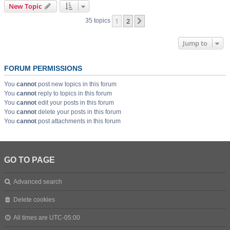
New Topic
1
2
Next
35 topics
Jump to
FORUM PERMISSIONS
You
cannot
post new topics in this forum
You
cannot
reply to topics in this forum
You
cannot
edit your posts in this forum
You
cannot
delete your posts in this forum
You
cannot
post attachments in this forum
GO TO PAGE
Advanced search
Delete cookies
All times are
UTC-05:00