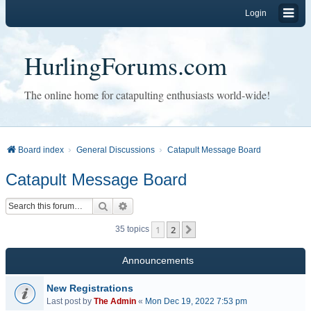
Login
HurlingForums.com
The online home for catapulting enthusiasts world-wide!
Board index
General Discussions
Catapult Message Board
Catapult Message Board
Search
Advanced search
1
2
Next
35 topics
Announcements
New Registrations
Last post by
The Admin
«
Mon Dec 19, 2022 7:53 pm