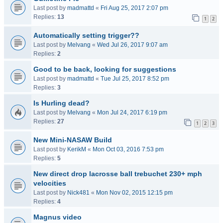
Last post by
madmattd
«
Fri Aug 25, 2017 2:07 pm
Replies:
13
1
2
Automatically setting trigger??
Last post by
Melvang
«
Wed Jul 26, 2017 9:07 am
Replies:
2
Good to be back, looking for suggestions
Last post by
madmattd
«
Tue Jul 25, 2017 8:52 pm
Replies:
3
Is Hurling dead?
Last post by
Melvang
«
Mon Jul 24, 2017 6:19 pm
Replies:
27
1
2
3
New Mini-NASAW Build
Last post by
KerikM
«
Mon Oct 03, 2016 7:53 pm
Replies:
5
New direct drop lacrosse ball trebuchet 230+ mph
velocities
Last post by
Nick481
«
Mon Nov 02, 2015 12:15 pm
Replies:
4
Magnus video