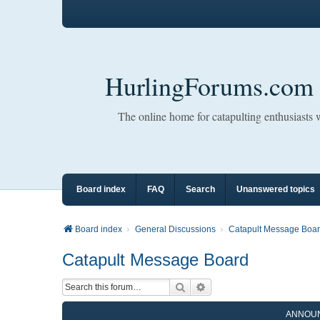
HurlingForums.com
The online home for catapulting enthusiasts
Board index
FAQ
Search
Unanswered topics
Board index
General Discussions
Catapult Message Boa
Catapult Message Board
Search
Advanced search
ANNOU