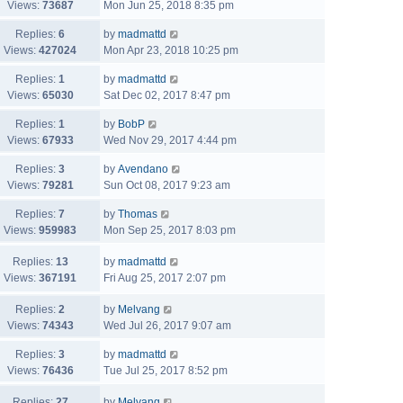
Views:
73687
Mon Jun 25, 2018 8:35 pm
Replies:
6
by
madmattd
Views:
427024
Mon Apr 23, 2018 10:25 pm
Replies:
1
by
madmattd
Views:
65030
Sat Dec 02, 2017 8:47 pm
Replies:
1
by
BobP
Views:
67933
Wed Nov 29, 2017 4:44 pm
Replies:
3
by
Avendano
Views:
79281
Sun Oct 08, 2017 9:23 am
Replies:
7
by
Thomas
Views:
959983
Mon Sep 25, 2017 8:03 pm
Replies:
13
by
madmattd
Views:
367191
Fri Aug 25, 2017 2:07 pm
Replies:
2
by
Melvang
Views:
74343
Wed Jul 26, 2017 9:07 am
Replies:
3
by
madmattd
Views:
76436
Tue Jul 25, 2017 8:52 pm
Replies:
27
by
Melvang