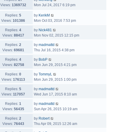
Views:
1369732
Mon Jul 24, 2017 6:19 pm
Replies:
5
by
KerikM
Views:
101386
Mon Oct 03, 2016 7:53 pm
Replies:
4
by
Nick481
Views:
88417
Mon Nov 02, 2015 12:15 pm
Replies:
2
by
madmattd
Views:
69681
Thu Jul 16, 2015 4:38 pm
Replies:
4
by
BobP
Views:
82758
Mon Jun 29, 2015 4:21 pm
Replies:
0
by
TommyL
Views:
176113
Mon Jun 29, 2015 1:00 pm
Replies:
5
by
madmattd
Views:
117057
Wed Jun 17, 2015 8:10 am
Replies:
1
by
madmattd
Views:
56435
Sun Apr 26, 2015 10:19 am
Replies:
2
by
Robert
Views:
76443
Thu Apr 09, 2015 12:26 am