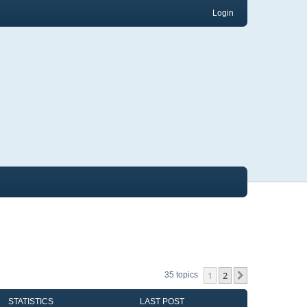
Login
1
2
Next
35 topics
STATISTICS
LAST POST