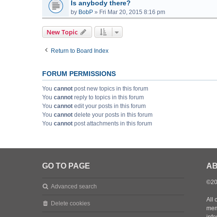
Is anybody there?
by
BobP
»
Fri Mar 20, 2015 8:16 pm
New Topic
Return to Board Index
FORUM PERMISSIONS
You
cannot
post new topics in this forum
You
cannot
reply to topics in this forum
You
cannot
edit your posts in this forum
You
cannot
delete your posts in this forum
You
cannot
post attachments in this forum
GO TO PAGE
AB
©20
Advanced search
All 
Delete cookies
mem