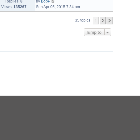
Replies:
8
by
BobP
Views:
135267
Sun Apr 05, 2015 7:34 pm
1
2
Next
35 topics
Jump to