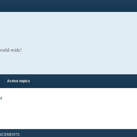
 world-wide!
Active topics
rd
NCEMENTS