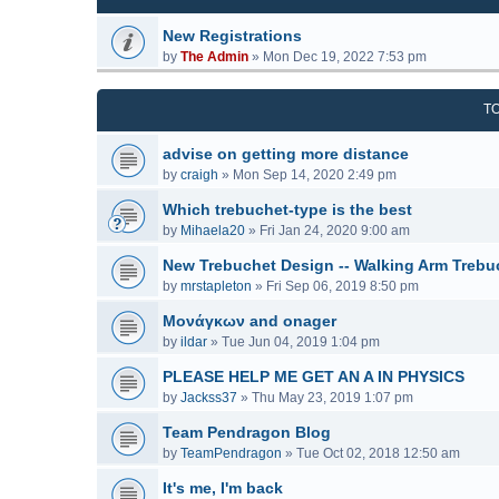
New Registrations
by
The Admin
»
Mon Dec 19, 2022 7:53 pm
T
advise on getting more distance
by
craigh
»
Mon Sep 14, 2020 2:49 pm
Which trebuchet-type is the best
by
Mihaela20
»
Fri Jan 24, 2020 9:00 am
New Trebuchet Design -- Walking Arm Trebu
by
mrstapleton
»
Fri Sep 06, 2019 8:50 pm
Μονάγκων and onager
by
ildar
»
Tue Jun 04, 2019 1:04 pm
PLEASE HELP ME GET AN A IN PHYSICS
by
Jackss37
»
Thu May 23, 2019 1:07 pm
Team Pendragon Blog
by
TeamPendragon
»
Tue Oct 02, 2018 12:50 am
It's me, I'm back