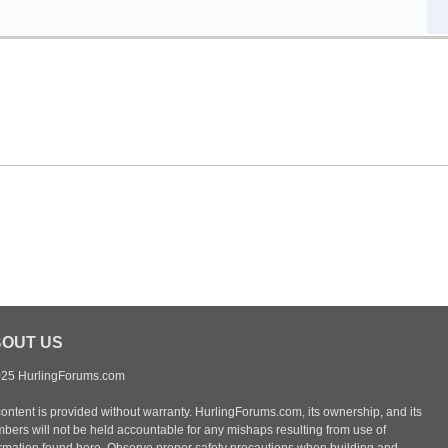
OUT US
25 HurlingForums.com
content is provided without warranty. HurlingForums.com, its ownership, and its
bers will not be held accountable for any mishaps resulting from use of