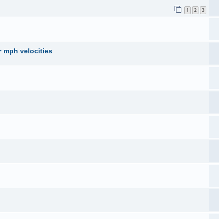
1
2
3
+ mph velocities