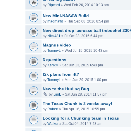
by
Ripcord
»
Wed Feb 26, 2014 10:13 am
New Mini-NASAW Build
by
madmattd
»
Thu Sep 08, 2016 8:54 pm
New direct drop lacrosse ball trebuchet 230
by
Nick481
»
Fri Oct 23, 2015 6:44 pm
Magnus video
by
TommyL
»
Wed Jul 15, 2015 10:43 pm
3 questions
by
KerikM
»
Sat Jun 13, 2015 6:43 pm
f2k plans from rlt?
by
TommyL
»
Mon Jun 29, 2015 1:00 pm
New to the Hurling Bug
by
JimL
»
Sat Jun 28, 2014 11:57 pm
The Texas Chunk is 2 weeks away!
by
Robert
»
Thu Apr 16, 2015 10:55 pm
Looking for a Chunking team in Texas
by
Walker
»
Sat Oct 04, 2014 7:43 am