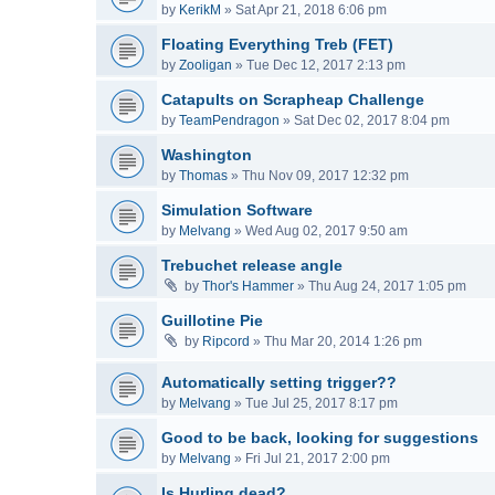
by
KerikM
»
Sat Apr 21, 2018 6:06 pm
Floating Everything Treb (FET)
by
Zooligan
»
Tue Dec 12, 2017 2:13 pm
Catapults on Scrapheap Challenge
by
TeamPendragon
»
Sat Dec 02, 2017 8:04 pm
Washington
by
Thomas
»
Thu Nov 09, 2017 12:32 pm
Simulation Software
by
Melvang
»
Wed Aug 02, 2017 9:50 am
Trebuchet release angle
by
Thor's Hammer
»
Thu Aug 24, 2017 1:05 pm
Guillotine Pie
by
Ripcord
»
Thu Mar 20, 2014 1:26 pm
Automatically setting trigger??
by
Melvang
»
Tue Jul 25, 2017 8:17 pm
Good to be back, looking for suggestions
by
Melvang
»
Fri Jul 21, 2017 2:00 pm
Is Hurling dead?