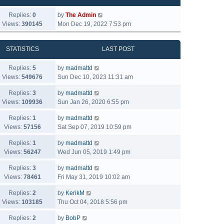
Replies:
0
by
The Admin
Views:
390145
Mon Dec 19, 2022 7:53 pm
STATISTICS
LAST POST
Replies:
5
by
madmattd
Views:
549676
Sun Dec 10, 2023 11:31 am
Replies:
3
by
madmattd
Views:
109936
Sun Jan 26, 2020 6:55 pm
Replies:
1
by
madmattd
Views:
57156
Sat Sep 07, 2019 10:59 pm
Replies:
1
by
madmattd
Views:
56247
Wed Jun 05, 2019 1:49 pm
Replies:
3
by
madmattd
Views:
78461
Fri May 31, 2019 10:02 am
Replies:
2
by
KerikM
Views:
103185
Thu Oct 04, 2018 5:56 pm
Replies:
2
by
BobP