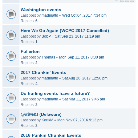
Washington events
Last post by
madmattd
«
Wed Oct 04, 2017 7:34 pm
Replies:
6
Here We Go Again (WCPC 2017 Cancelled)
Last post by
BobP
«
Sat Sep 23, 2017 11:19 pm
Replies:
1
Fullerton
Last post by
Thomas
«
Mon Sep 11, 2017 8:30 pm
Replies:
2
2017 Chunkin' Events
Last post by
madmattd
«
Sat Aug 26, 2017 12:50 pm
Replies:
4
Do hurling events have a future?
Last post by
madmattd
«
Sat Mar 11, 2017 9:45 pm
Replies:
2
@#$%&! (Delaware)
Last post by
KerikM
«
Mon Nov 07, 2016 9:13 pm
Replies:
2
2016 Punkin Chunkin Events