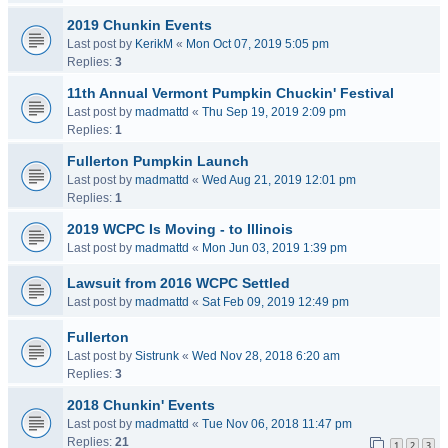
2019 Chunkin Events
Last post by
KerikM
«
Mon Oct 07, 2019 5:05 pm
Replies:
3
11th Annual Vermont Pumpkin Chuckin' Festival
Last post by
madmattd
«
Thu Sep 19, 2019 2:09 pm
Replies:
1
Fullerton Pumpkin Launch
Last post by
madmattd
«
Wed Aug 21, 2019 12:01 pm
Replies:
1
2019 WCPC Is Moving - to Illinois
Last post by
madmattd
«
Mon Jun 03, 2019 1:39 pm
Lawsuit from 2016 WCPC Settled
Last post by
madmattd
«
Sat Feb 09, 2019 12:49 pm
Fullerton
Last post by
Sistrunk
«
Wed Nov 28, 2018 6:20 am
Replies:
3
2018 Chunkin' Events
Last post by
madmattd
«
Tue Nov 06, 2018 11:47 pm
Replies:
21
1
2
3