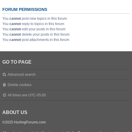
FORUM PERMISSIONS
You
cannot
post new topics in this forum
You
cannot
reply to topics in this forum
You
cannot
edit your posts in this forum
You
cannot
delete your posts in this forum
You
cannot
post attachments in this forum
GO TO PAGE
Advanced search
Delete cookies
All times are
UTC-05:00
ABOUT US
©2025 HurlingForums.com