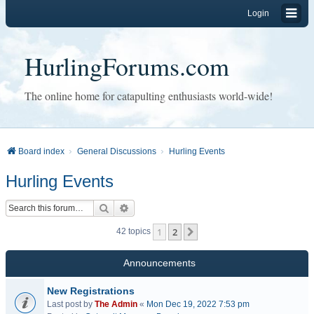
Login
HurlingForums.com
The online home for catapulting enthusiasts world-wide!
Board index
General Discussions
Hurling Events
Hurling Events
Search
Advanced search
1
2
Next
42 topics
Announcements
New Registrations
Last post by
The Admin
«
Mon Dec 19, 2022 7:53 pm