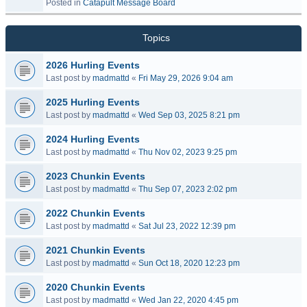
Posted in
Catapult Message Board
Topics
2026 Hurling Events
Last post by
madmattd
«
Fri May 29, 2026 9:04 am
2025 Hurling Events
Last post by
madmattd
«
Wed Sep 03, 2025 8:21 pm
2024 Hurling Events
Last post by
madmattd
«
Thu Nov 02, 2023 9:25 pm
2023 Chunkin Events
Last post by
madmattd
«
Thu Sep 07, 2023 2:02 pm
2022 Chunkin Events
Last post by
madmattd
«
Sat Jul 23, 2022 12:39 pm
2021 Chunkin Events
Last post by
madmattd
«
Sun Oct 18, 2020 12:23 pm
2020 Chunkin Events
Last post by
madmattd
«
Wed Jan 22, 2020 4:45 pm