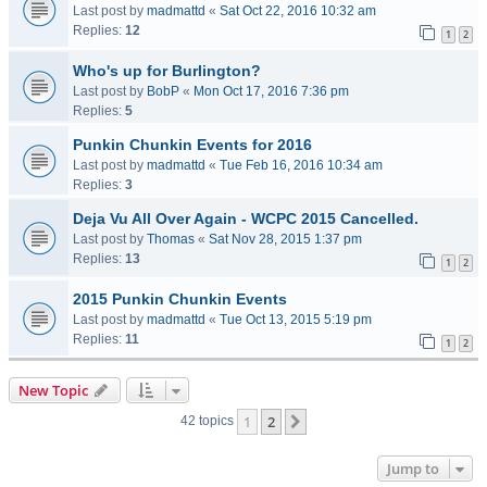
Last post by
madmattd
«
Sat Oct 22, 2016 10:32 am
Replies:
12
1
2
Who's up for Burlington?
Last post by
BobP
«
Mon Oct 17, 2016 7:36 pm
Replies:
5
Punkin Chunkin Events for 2016
Last post by
madmattd
«
Tue Feb 16, 2016 10:34 am
Replies:
3
Deja Vu All Over Again - WCPC 2015 Cancelled.
Last post by
Thomas
«
Sat Nov 28, 2015 1:37 pm
Replies:
13
1
2
2015 Punkin Chunkin Events
Last post by
madmattd
«
Tue Oct 13, 2015 5:19 pm
Replies:
11
1
2
New Topic
1
2
Next
42 topics
Jump to