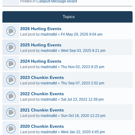
Posted in
Catapult Message Board
Topics
2026 Hurling Events
Last post by
madmattd
«
Fri May 29, 2026 9:04 am
2025 Hurling Events
Last post by
madmattd
«
Wed Sep 03, 2025 8:21 pm
2024 Hurling Events
Last post by
madmattd
«
Thu Nov 02, 2023 9:25 pm
2023 Chunkin Events
Last post by
madmattd
«
Thu Sep 07, 2023 2:02 pm
2022 Chunkin Events
Last post by
madmattd
«
Sat Jul 23, 2022 12:39 pm
2021 Chunkin Events
Last post by
madmattd
«
Sun Oct 18, 2020 12:23 pm
2020 Chunkin Events
Last post by
madmattd
«
Wed Jan 22, 2020 4:45 pm