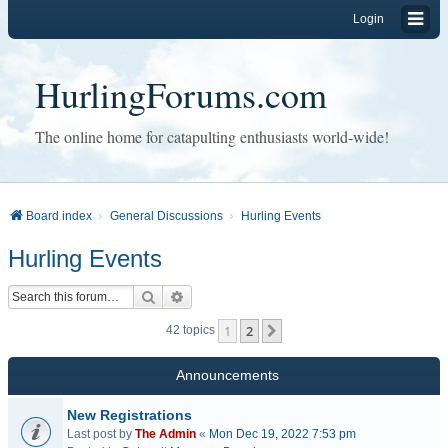
Login
HurlingForums.com
The online home for catapulting enthusiasts world-wide!
Board index
General Discussions
Hurling Events
Hurling Events
Search
Advanced search
1
2
Next
42 topics
Announcements
New Registrations
Last post by
The Admin
«
Mon Dec 19, 2022 7:53 pm