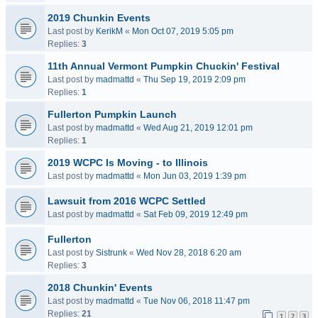
2019 Chunkin Events
Last post by
KerikM
«
Mon Oct 07, 2019 5:05 pm
Replies:
3
11th Annual Vermont Pumpkin Chuckin' Festival
Last post by
madmattd
«
Thu Sep 19, 2019 2:09 pm
Replies:
1
Fullerton Pumpkin Launch
Last post by
madmattd
«
Wed Aug 21, 2019 12:01 pm
Replies:
1
2019 WCPC Is Moving - to Illinois
Last post by
madmattd
«
Mon Jun 03, 2019 1:39 pm
Lawsuit from 2016 WCPC Settled
Last post by
madmattd
«
Sat Feb 09, 2019 12:49 pm
Fullerton
Last post by
Sistrunk
«
Wed Nov 28, 2018 6:20 am
Replies:
3
2018 Chunkin' Events
Last post by
madmattd
«
Tue Nov 06, 2018 11:47 pm
Replies:
21
1
2
3