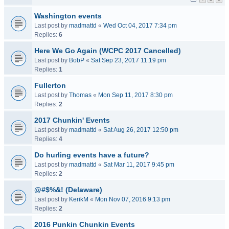
Washington events
Last post by
madmattd
«
Wed Oct 04, 2017 7:34 pm
Replies:
6
Here We Go Again (WCPC 2017 Cancelled)
Last post by
BobP
«
Sat Sep 23, 2017 11:19 pm
Replies:
1
Fullerton
Last post by
Thomas
«
Mon Sep 11, 2017 8:30 pm
Replies:
2
2017 Chunkin' Events
Last post by
madmattd
«
Sat Aug 26, 2017 12:50 pm
Replies:
4
Do hurling events have a future?
Last post by
madmattd
«
Sat Mar 11, 2017 9:45 pm
Replies:
2
@#$%&! (Delaware)
Last post by
KerikM
«
Mon Nov 07, 2016 9:13 pm
Replies:
2
2016 Punkin Chunkin Events