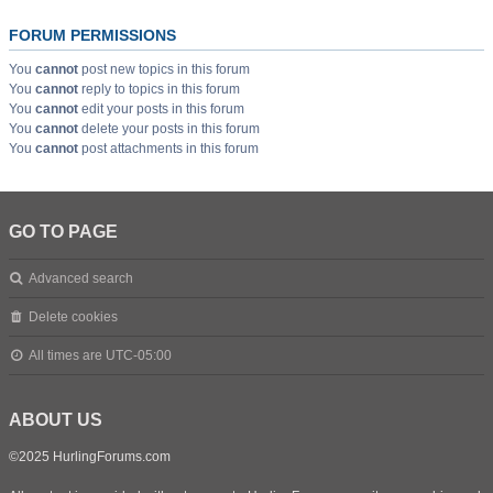
FORUM PERMISSIONS
You
cannot
post new topics in this forum
You
cannot
reply to topics in this forum
You
cannot
edit your posts in this forum
You
cannot
delete your posts in this forum
You
cannot
post attachments in this forum
GO TO PAGE
Advanced search
Delete cookies
All times are
UTC-05:00
ABOUT US
©2025 HurlingForums.com