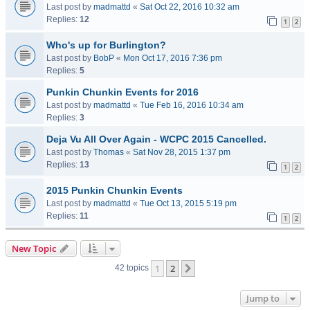
Last post by
madmattd
«
Sat Oct 22, 2016 10:32 am
Replies:
12
1
2
Who's up for Burlington?
Last post by
BobP
«
Mon Oct 17, 2016 7:36 pm
Replies:
5
Punkin Chunkin Events for 2016
Last post by
madmattd
«
Tue Feb 16, 2016 10:34 am
Replies:
3
Deja Vu All Over Again - WCPC 2015 Cancelled.
Last post by
Thomas
«
Sat Nov 28, 2015 1:37 pm
Replies:
13
1
2
2015 Punkin Chunkin Events
Last post by
madmattd
«
Tue Oct 13, 2015 5:19 pm
Replies:
11
1
2
New Topic
1
2
Next
42 topics
Jump to