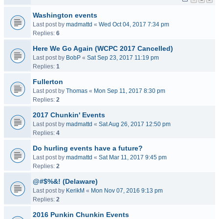
Washington events
Last post by
madmattd
«
Wed Oct 04, 2017 7:34 pm
Replies:
6
Here We Go Again (WCPC 2017 Cancelled)
Last post by
BobP
«
Sat Sep 23, 2017 11:19 pm
Replies:
1
Fullerton
Last post by
Thomas
«
Mon Sep 11, 2017 8:30 pm
Replies:
2
2017 Chunkin' Events
Last post by
madmattd
«
Sat Aug 26, 2017 12:50 pm
Replies:
4
Do hurling events have a future?
Last post by
madmattd
«
Sat Mar 11, 2017 9:45 pm
Replies:
2
@#$%&! (Delaware)
Last post by
KerikM
«
Mon Nov 07, 2016 9:13 pm
Replies:
2
2016 Punkin Chunkin Events