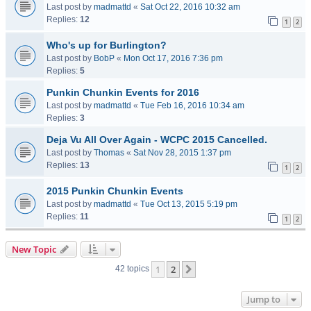
Last post by
madmattd
«
Sat Oct 22, 2016 10:32 am
Replies:
12
1
2
Who's up for Burlington?
Last post by
BobP
«
Mon Oct 17, 2016 7:36 pm
Replies:
5
Punkin Chunkin Events for 2016
Last post by
madmattd
«
Tue Feb 16, 2016 10:34 am
Replies:
3
Deja Vu All Over Again - WCPC 2015 Cancelled.
Last post by
Thomas
«
Sat Nov 28, 2015 1:37 pm
Replies:
13
1
2
2015 Punkin Chunkin Events
Last post by
madmattd
«
Tue Oct 13, 2015 5:19 pm
Replies:
11
1
2
New Topic
1
2
Next
42 topics
Jump to