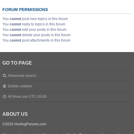
FORUM PERMISSIONS
You
cannot
post new topics in this forum
You
cannot
reply to topics in this forum
You
cannot
edit your posts in this forum
You
cannot
delete your posts in this forum
You
cannot
post attachments in this forum
GO TO PAGE
Advanced search
Delete cookies
All times are
UTC-05:00
ABOUT US
©2025 HurlingForums.com