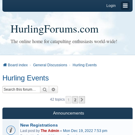
Login
HurlingForums.com
The online home for catapulting enthusiasts world-wide!
Board index
General Discussions
Hurling Events
Hurling Events
Search
Advanced search
1
2
Next
42 topics
Announcements
New Registrations
Last post by
The Admin
«
Mon Dec 19, 2022 7:53 pm