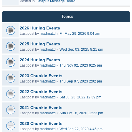
Posted in
Catapult Message Board
Topics
2026 Hurling Events
Last post by
madmattd
«
Fri May 29, 2026 9:04 am
2025 Hurling Events
Last post by
madmattd
«
Wed Sep 03, 2025 8:21 pm
2024 Hurling Events
Last post by
madmattd
«
Thu Nov 02, 2023 9:25 pm
2023 Chunkin Events
Last post by
madmattd
«
Thu Sep 07, 2023 2:02 pm
2022 Chunkin Events
Last post by
madmattd
«
Sat Jul 23, 2022 12:39 pm
2021 Chunkin Events
Last post by
madmattd
«
Sun Oct 18, 2020 12:23 pm
2020 Chunkin Events
Last post by
madmattd
«
Wed Jan 22, 2020 4:45 pm