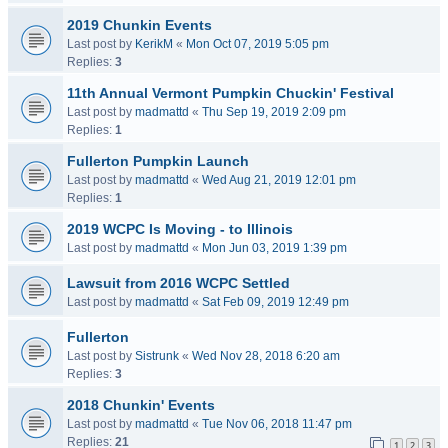
2019 Chunkin Events
Last post by
KerikM
«
Mon Oct 07, 2019 5:05 pm
Replies:
3
11th Annual Vermont Pumpkin Chuckin' Festival
Last post by
madmattd
«
Thu Sep 19, 2019 2:09 pm
Replies:
1
Fullerton Pumpkin Launch
Last post by
madmattd
«
Wed Aug 21, 2019 12:01 pm
Replies:
1
2019 WCPC Is Moving - to Illinois
Last post by
madmattd
«
Mon Jun 03, 2019 1:39 pm
Lawsuit from 2016 WCPC Settled
Last post by
madmattd
«
Sat Feb 09, 2019 12:49 pm
Fullerton
Last post by
Sistrunk
«
Wed Nov 28, 2018 6:20 am
Replies:
3
2018 Chunkin' Events
Last post by
madmattd
«
Tue Nov 06, 2018 11:47 pm
Replies:
21
1
2
3