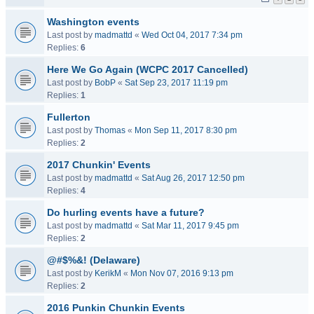
Washington events
Last post by
madmattd
«
Wed Oct 04, 2017 7:34 pm
Replies:
6
Here We Go Again (WCPC 2017 Cancelled)
Last post by
BobP
«
Sat Sep 23, 2017 11:19 pm
Replies:
1
Fullerton
Last post by
Thomas
«
Mon Sep 11, 2017 8:30 pm
Replies:
2
2017 Chunkin' Events
Last post by
madmattd
«
Sat Aug 26, 2017 12:50 pm
Replies:
4
Do hurling events have a future?
Last post by
madmattd
«
Sat Mar 11, 2017 9:45 pm
Replies:
2
@#$%&! (Delaware)
Last post by
KerikM
«
Mon Nov 07, 2016 9:13 pm
Replies:
2
2016 Punkin Chunkin Events