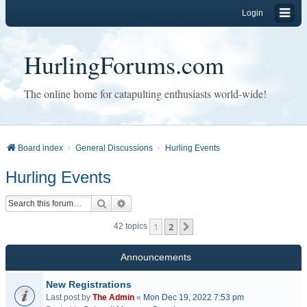
Login
HurlingForums.com
The online home for catapulting enthusiasts world-wide!
Board index
General Discussions
Hurling Events
Hurling Events
Search
Advanced search
1
2
Next
42 topics
Announcements
New Registrations
Last post by
The Admin
«
Mon Dec 19, 2022 7:53 pm