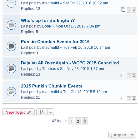
Last post by
madmattd
«
Sat Oct 22, 2016 10:32 am
Replies:
12
1
2
Who's up for Burlington?
Last post by
BobP
«
Mon Oct 17, 2016 7:36 pm
Replies:
5
Punkin Chunkin Events for 2016
Last post by
madmattd
«
Tue Feb 16, 2016 10:34 am
Replies:
3
Deja Vu All Over Again - WCPC 2015 Cancelled.
Last post by
Thomas
«
Sat Nov 28, 2015 1:37 pm
Replies:
13
1
2
2015 Punkin Chunkin Events
Last post by
madmattd
«
Tue Oct 13, 2015 5:19 pm
Replies:
11
1
2
New Topic
1
2
Next
42 topics
Jump to