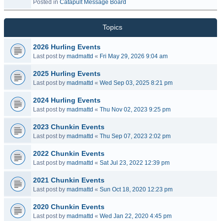
Posted in
Catapult Message Board
Topics
2026 Hurling Events
Last post by
madmattd
«
Fri May 29, 2026 9:04 am
2025 Hurling Events
Last post by
madmattd
«
Wed Sep 03, 2025 8:21 pm
2024 Hurling Events
Last post by
madmattd
«
Thu Nov 02, 2023 9:25 pm
2023 Chunkin Events
Last post by
madmattd
«
Thu Sep 07, 2023 2:02 pm
2022 Chunkin Events
Last post by
madmattd
«
Sat Jul 23, 2022 12:39 pm
2021 Chunkin Events
Last post by
madmattd
«
Sun Oct 18, 2020 12:23 pm
2020 Chunkin Events
Last post by
madmattd
«
Wed Jan 22, 2020 4:45 pm