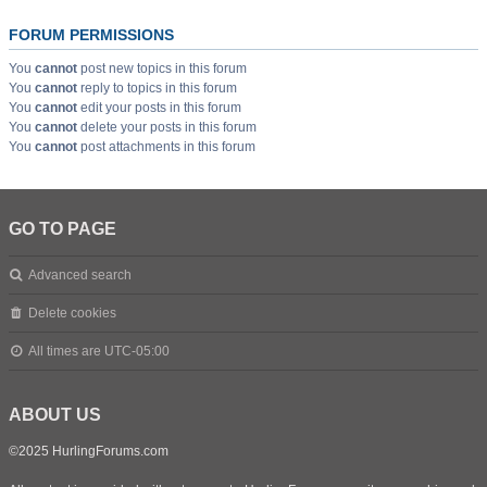
FORUM PERMISSIONS
You
cannot
post new topics in this forum
You
cannot
reply to topics in this forum
You
cannot
edit your posts in this forum
You
cannot
delete your posts in this forum
You
cannot
post attachments in this forum
GO TO PAGE
Advanced search
Delete cookies
All times are
UTC-05:00
ABOUT US
©2025 HurlingForums.com