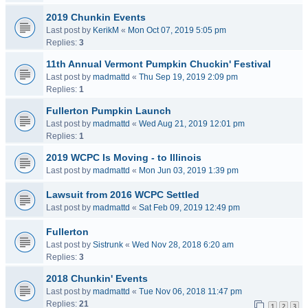
2019 Chunkin Events
Last post by
KerikM
«
Mon Oct 07, 2019 5:05 pm
Replies:
3
11th Annual Vermont Pumpkin Chuckin' Festival
Last post by
madmattd
«
Thu Sep 19, 2019 2:09 pm
Replies:
1
Fullerton Pumpkin Launch
Last post by
madmattd
«
Wed Aug 21, 2019 12:01 pm
Replies:
1
2019 WCPC Is Moving - to Illinois
Last post by
madmattd
«
Mon Jun 03, 2019 1:39 pm
Lawsuit from 2016 WCPC Settled
Last post by
madmattd
«
Sat Feb 09, 2019 12:49 pm
Fullerton
Last post by
Sistrunk
«
Wed Nov 28, 2018 6:20 am
Replies:
3
2018 Chunkin' Events
Last post by
madmattd
«
Tue Nov 06, 2018 11:47 pm
Replies:
21
1
2
3