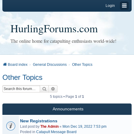
Login
HurlingForums.com
The online home for catapulting enthusiasts world-wide!
Board index
General Discussions
Other Topics
Other Topics
Search
Advanced search
5 topics • Page
1
of
1
Announcements
New Registrations
Last post by
The Admin
«
Mon Dec 19, 2022 7:53 pm
Posted in
Catapult Message Board