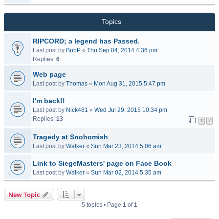
Topics
RIPCORD; a legend has Passed.
Last post by
BobP
«
Thu Sep 04, 2014 4:36 pm
Replies:
6
Web page
Last post by
Thomas
«
Mon Aug 31, 2015 5:47 pm
I'm back!!
Last post by
Nick481
«
Wed Jul 29, 2015 10:34 pm
Replies:
13
1
2
Tragedy at Snohomish
Last post by
Walker
«
Sun Mar 23, 2014 5:06 am
Link to SiegeMasters' page on Face Book
Last post by
Walker
«
Sun Mar 02, 2014 5:35 am
New Topic
5 topics • Page
1
of
1