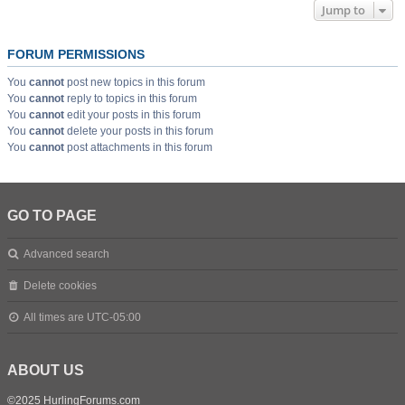
Jump to
FORUM PERMISSIONS
You
cannot
post new topics in this forum
You
cannot
reply to topics in this forum
You
cannot
edit your posts in this forum
You
cannot
delete your posts in this forum
You
cannot
post attachments in this forum
GO TO PAGE
Advanced search
Delete cookies
All times are
UTC-05:00
ABOUT US
©2025 HurlingForums.com