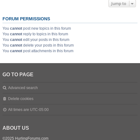
Jump to
FORUM PERMISSIONS
You
cannot
post new topics in this forum
You
cannot
reply to topics in this forum
You
cannot
edit your posts in this forum
You
cannot
delete your posts in this forum
You
cannot
post attachments in this forum
GO TO PAGE
Advanced search
Delete cookies
All times are
UTC-05:00
ABOUT US
©2025 HurlingForums.com