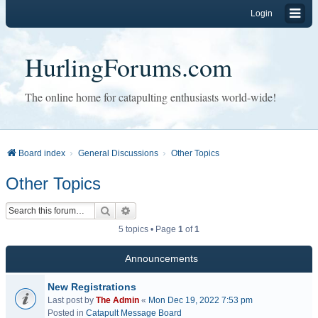
Login
HurlingForums.com
The online home for catapulting enthusiasts world-wide!
Board index
General Discussions
Other Topics
Other Topics
Search
Advanced search
5 topics • Page
1
of
1
Announcements
New Registrations
Last post by
The Admin
«
Mon Dec 19, 2022 7:53 pm
Posted in
Catapult Message Board