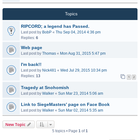
Topics
RIPCORD; a legend has Passed.
Last post by
BobP
«
Thu Sep 04, 2014 4:36 pm
Replies:
6
Web page
Last post by
Thomas
«
Mon Aug 31, 2015 5:47 pm
I'm back!!
Last post by
Nick481
«
Wed Jul 29, 2015 10:34 pm
Replies:
13
1
2
Tragedy at Snohomish
Last post by
Walker
«
Sun Mar 23, 2014 5:06 am
Link to SiegeMasters' page on Face Book
Last post by
Walker
«
Sun Mar 02, 2014 5:35 am
New Topic
5 topics • Page
1
of
1