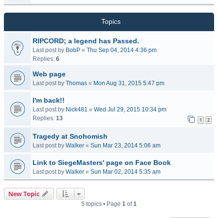
Topics
RIPCORD; a legend has Passed.
Last post by
BobP
«
Thu Sep 04, 2014 4:36 pm
Replies:
6
Web page
Last post by
Thomas
«
Mon Aug 31, 2015 5:47 pm
I'm back!!
Last post by
Nick481
«
Wed Jul 29, 2015 10:34 pm
Replies:
13
1
2
Tragedy at Snohomish
Last post by
Walker
«
Sun Mar 23, 2014 5:06 am
Link to SiegeMasters' page on Face Book
Last post by
Walker
«
Sun Mar 02, 2014 5:35 am
New Topic
5 topics • Page
1
of
1