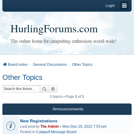
Login
HurlingForums.com
The online home for catapulting enthusiasts world-wide!
Board index
General Discussions
Other Topics
Other Topics
Search
Advanced search
5 topics • Page
1
of
1
Announcements
New Registrations
Last post by
The Admin
«
Mon Dec 19, 2022 7:53 pm
Posted in
Catapult Message Board