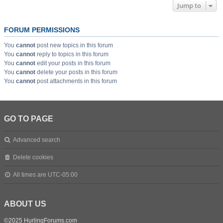
Jump to
FORUM PERMISSIONS
You
cannot
post new topics in this forum
You
cannot
reply to topics in this forum
You
cannot
edit your posts in this forum
You
cannot
delete your posts in this forum
You
cannot
post attachments in this forum
GO TO PAGE
Advanced search
Delete cookies
All times are
UTC-05:00
ABOUT US
©2025 HurlingForums.com