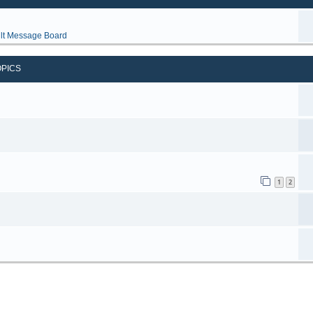
lt Message Board
OPICS
1
2