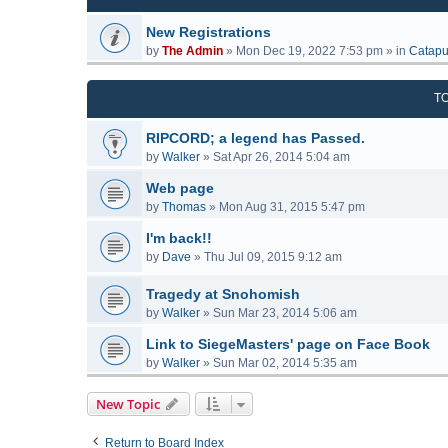
New Registrations
by
The Admin
»
Mon Dec 19, 2022 7:53 pm
» in
Catapu
T
RIPCORD; a legend has Passed.
by
Walker
»
Sat Apr 26, 2014 5:04 am
Web page
by
Thomas
»
Mon Aug 31, 2015 5:47 pm
I'm back!!
by
Dave
»
Thu Jul 09, 2015 9:12 am
Tragedy at Snohomish
by
Walker
»
Sun Mar 23, 2014 5:06 am
Link to SiegeMasters' page on Face Book
by
Walker
»
Sun Mar 02, 2014 5:35 am
New Topic
Return to Board Index