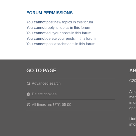
FORUM PERMISSIONS
You
cannot
post new topics in this forum
You
cannot
reply to topics in this forum
You
cannot
edit your posts in this forum
You
cannot
delete your posts in this forum
You
cannot
post attachments in this forum
GO TO PAGE
AB
©20
Advanced search
All 
Delete cookies
mem
inf
All times are
UTC-05:00
oper
Hurl
inf