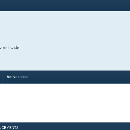
 world-wide!
Active topics
NCEMENTS