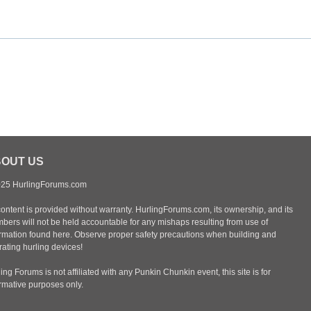
OUT US
25 HurlingForums.com
content is provided without warranty. HurlingForums.com, its ownership, and its
bers will not be held accountable for any mishaps resulting from use of
ormation found here. Observe proper safety precautions when building and
ating hurling devices!
ing Forums is not affiliated with any Punkin Chunkin event, this site is for
ormative purposes only.