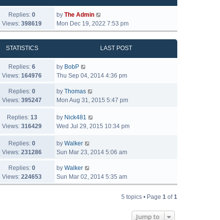
Replies:
0
by
The Admin
Views:
398619
Mon Dec 19, 2022 7:53 pm
STATISTICS
LAST POST
Replies:
6
by
BobP
Views:
164976
Thu Sep 04, 2014 4:36 pm
Replies:
0
by
Thomas
Views:
395247
Mon Aug 31, 2015 5:47 pm
Replies:
13
by
Nick481
Views:
316429
Wed Jul 29, 2015 10:34 pm
Replies:
0
by
Walker
Views:
231286
Sun Mar 23, 2014 5:06 am
Replies:
0
by
Walker
Views:
224653
Sun Mar 02, 2014 5:35 am
5 topics • Page
1
of
1
Jump to