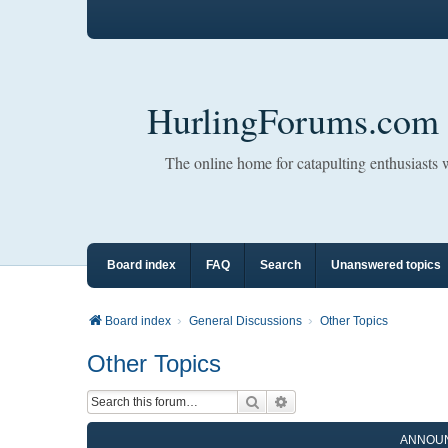
HurlingForums.com
The online home for catapulting enthusiasts
Board index
FAQ
Search
Unanswered topics
Board index
General Discussions
Other Topics
Other Topics
Search
Advanced search
ANNOU