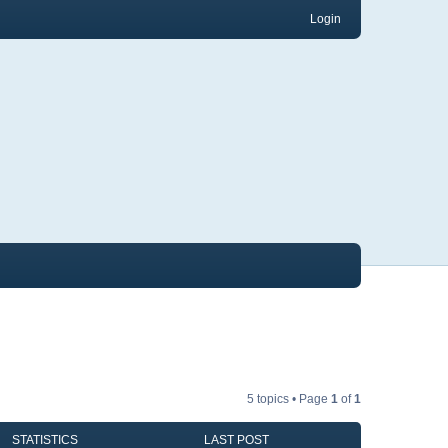
Login
5 topics • Page
1
of
1
STATISTICS
LAST POST