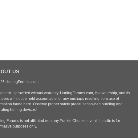
OUT US
25 HurlingForums.com
content is provided without warranty. HurlingForums.com, its ownership, and its
bers will not be held accountable for any mishaps resulting from use of
ormation found here. Observe proper safety precautions when building and
ating hurling devices!
ing Forums is not affiliated with any Punkin Chunkin event, this site is for
ormative purposes only.