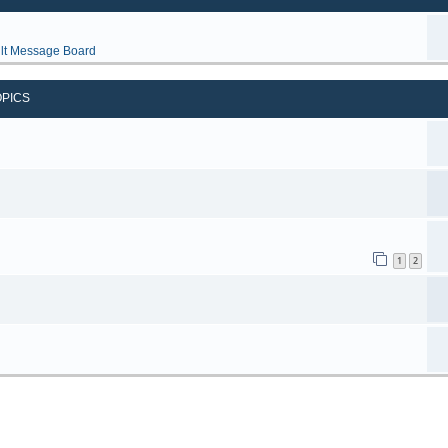
lt Message Board
OPICS
1
2