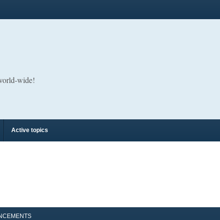
 world-wide!
Active topics
NCEMENTS