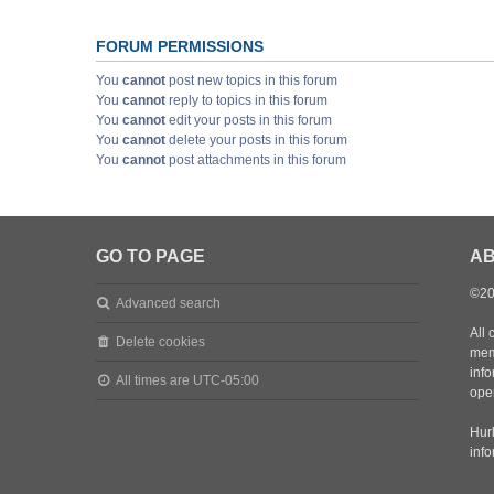
FORUM PERMISSIONS
You
cannot
post new topics in this forum
You
cannot
reply to topics in this forum
You
cannot
edit your posts in this forum
You
cannot
delete your posts in this forum
You
cannot
post attachments in this forum
GO TO PAGE
AB
©20
Advanced search
All 
Delete cookies
mem
inf
All times are
UTC-05:00
oper
Hurl
inf