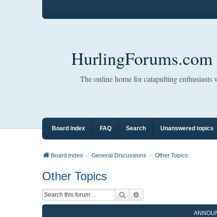
HurlingForums.com
The online home for catapulting enthusiasts
Board index
FAQ
Search
Unanswered topics
Board index
General Discussions
Other Topics
Other Topics
Search
Advanced search
ANNOU