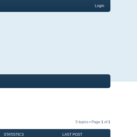
Login
5 topics • Page
1
of
1
STATISTICS
LAST POST