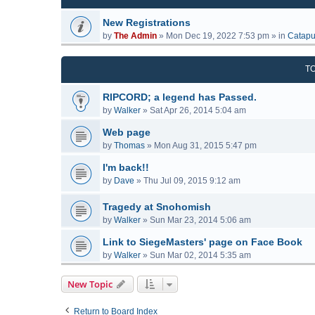
New Registrations
by
The Admin
»
Mon Dec 19, 2022 7:53 pm
» in
Catapu
T
RIPCORD; a legend has Passed.
by
Walker
»
Sat Apr 26, 2014 5:04 am
Web page
by
Thomas
»
Mon Aug 31, 2015 5:47 pm
I'm back!!
by
Dave
»
Thu Jul 09, 2015 9:12 am
Tragedy at Snohomish
by
Walker
»
Sun Mar 23, 2014 5:06 am
Link to SiegeMasters' page on Face Book
by
Walker
»
Sun Mar 02, 2014 5:35 am
New Topic
Return to Board Index