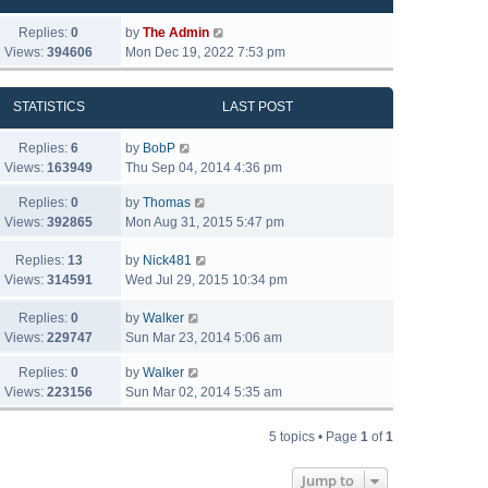
Replies:
0
by
The Admin
Views:
394606
Mon Dec 19, 2022 7:53 pm
STATISTICS
LAST POST
Replies:
6
by
BobP
Views:
163949
Thu Sep 04, 2014 4:36 pm
Replies:
0
by
Thomas
Views:
392865
Mon Aug 31, 2015 5:47 pm
Replies:
13
by
Nick481
Views:
314591
Wed Jul 29, 2015 10:34 pm
Replies:
0
by
Walker
Views:
229747
Sun Mar 23, 2014 5:06 am
Replies:
0
by
Walker
Views:
223156
Sun Mar 02, 2014 5:35 am
5 topics • Page
1
of
1
Jump to