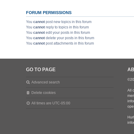
FORUM PERMISSIONS
You
cannot
post new topics in this forum
You
cannot
reply to topics in this forum
You
cannot
edit your posts in this forum
You
cannot
delete your posts in this forum
You
cannot
post attachments in this forum
GO TO PAGE
AB
©20
Advanced search
All 
Delete cookies
mem
inf
All times are
UTC-05:00
oper
Hurl
inf