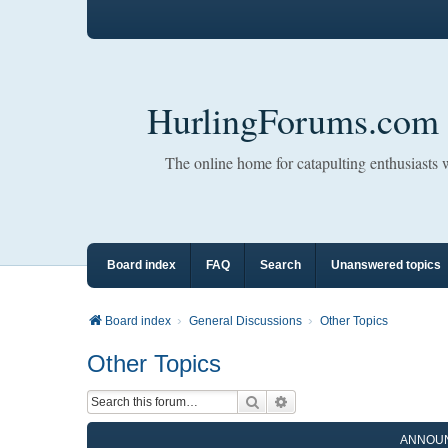
HurlingForums.com
The online home for catapulting enthusiasts
Board index
FAQ
Search
Unanswered topics
Board index
General Discussions
Other Topics
Other Topics
Search
Advanced search
ANNOU