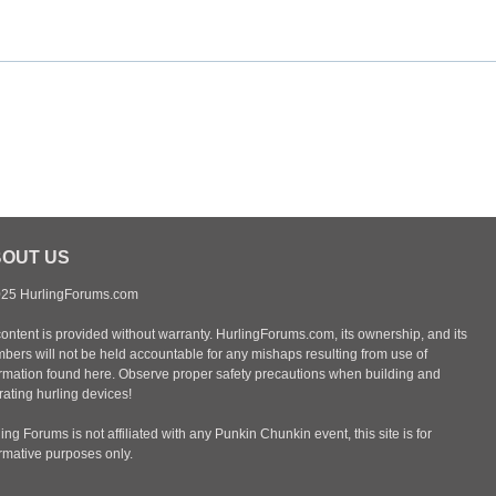
OUT US
25 HurlingForums.com
content is provided without warranty. HurlingForums.com, its ownership, and its
bers will not be held accountable for any mishaps resulting from use of
ormation found here. Observe proper safety precautions when building and
ating hurling devices!
ing Forums is not affiliated with any Punkin Chunkin event, this site is for
ormative purposes only.