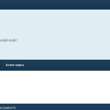
 world-wide!
Active topics
NCEMENTS