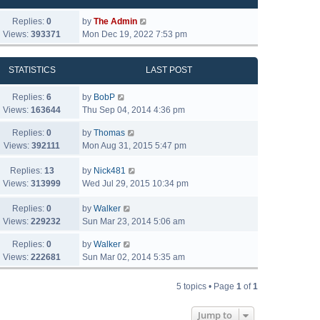
Replies:
0
by
The Admin
Views:
393371
Mon Dec 19, 2022 7:53 pm
STATISTICS
LAST POST
Replies:
6
by
BobP
Views:
163644
Thu Sep 04, 2014 4:36 pm
Replies:
0
by
Thomas
Views:
392111
Mon Aug 31, 2015 5:47 pm
Replies:
13
by
Nick481
Views:
313999
Wed Jul 29, 2015 10:34 pm
Replies:
0
by
Walker
Views:
229232
Sun Mar 23, 2014 5:06 am
Replies:
0
by
Walker
Views:
222681
Sun Mar 02, 2014 5:35 am
5 topics • Page
1
of
1
Jump to