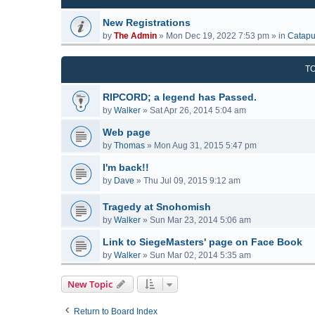
New Registrations
by
The Admin
»
Mon Dec 19, 2022 7:53 pm
» in
Catapu
T
RIPCORD; a legend has Passed.
by
Walker
»
Sat Apr 26, 2014 5:04 am
Web page
by
Thomas
»
Mon Aug 31, 2015 5:47 pm
I'm back!!
by
Dave
»
Thu Jul 09, 2015 9:12 am
Tragedy at Snohomish
by
Walker
»
Sun Mar 23, 2014 5:06 am
Link to SiegeMasters' page on Face Book
by
Walker
»
Sun Mar 02, 2014 5:35 am
New Topic
Return to Board Index