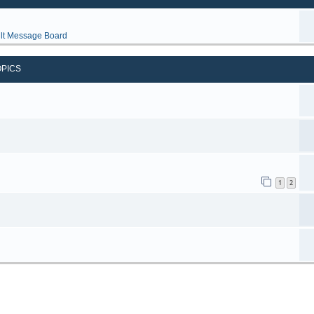
lt Message Board
OPICS
1
2