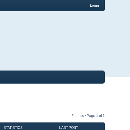
Login
5 topics • Page
1
of
1
STATISTICS
LAST POST