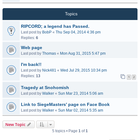
Topics
RIPCORD; a legend has Passed.
Last post by
BobP
«
Thu Sep 04, 2014 4:36 pm
Replies:
6
Web page
Last post by
Thomas
«
Mon Aug 31, 2015 5:47 pm
I'm back!!
Last post by
Nick481
«
Wed Jul 29, 2015 10:34 pm
Replies:
13
1
2
Tragedy at Snohomish
Last post by
Walker
«
Sun Mar 23, 2014 5:06 am
Link to SiegeMasters' page on Face Book
Last post by
Walker
«
Sun Mar 02, 2014 5:35 am
New Topic
5 topics • Page
1
of
1