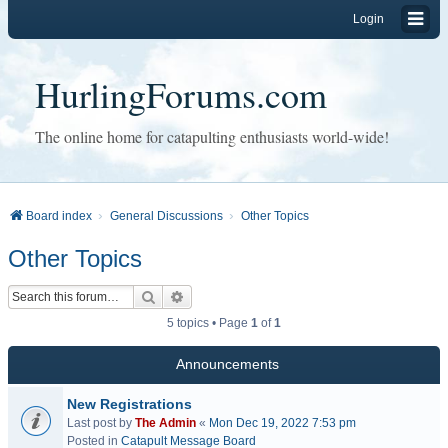
Login
HurlingForums.com
The online home for catapulting enthusiasts world-wide!
Board index
General Discussions
Other Topics
Other Topics
Search
Advanced search
5 topics • Page
1
of
1
Announcements
New Registrations
Last post by
The Admin
«
Mon Dec 19, 2022 7:53 pm
Posted in
Catapult Message Board