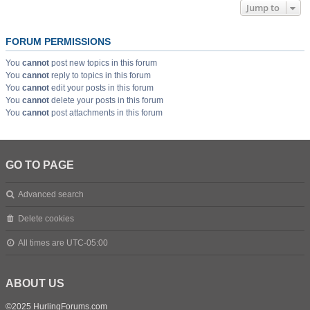
Jump to
FORUM PERMISSIONS
You
cannot
post new topics in this forum
You
cannot
reply to topics in this forum
You
cannot
edit your posts in this forum
You
cannot
delete your posts in this forum
You
cannot
post attachments in this forum
GO TO PAGE
Advanced search
Delete cookies
All times are
UTC-05:00
ABOUT US
©2025 HurlingForums.com