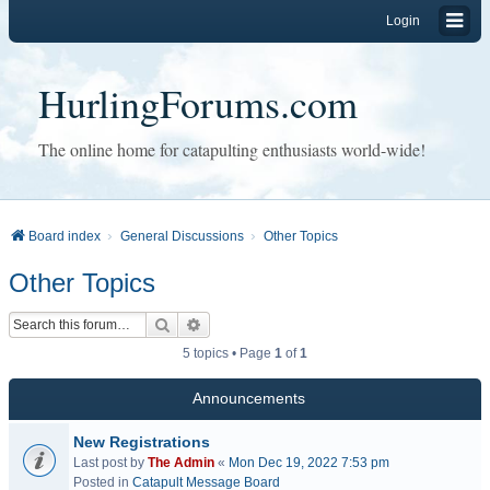
Login
HurlingForums.com
The online home for catapulting enthusiasts world-wide!
Board index
General Discussions
Other Topics
Other Topics
Search
Advanced search
5 topics • Page
1
of
1
Announcements
New Registrations
Last post by
The Admin
«
Mon Dec 19, 2022 7:53 pm
Posted in
Catapult Message Board