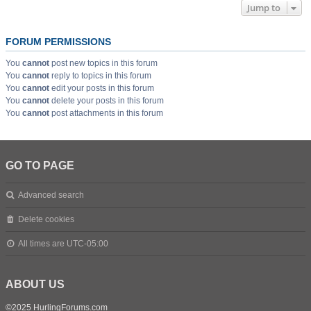
Jump to
FORUM PERMISSIONS
You
cannot
post new topics in this forum
You
cannot
reply to topics in this forum
You
cannot
edit your posts in this forum
You
cannot
delete your posts in this forum
You
cannot
post attachments in this forum
GO TO PAGE
Advanced search
Delete cookies
All times are
UTC-05:00
ABOUT US
©2025 HurlingForums.com