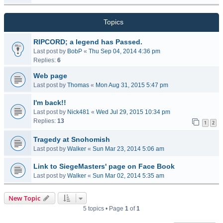
Topics
RIPCORD; a legend has Passed.
Last post by
BobP
«
Thu Sep 04, 2014 4:36 pm
Replies:
6
Web page
Last post by
Thomas
«
Mon Aug 31, 2015 5:47 pm
I'm back!!
Last post by
Nick481
«
Wed Jul 29, 2015 10:34 pm
Replies:
13
1
2
Tragedy at Snohomish
Last post by
Walker
«
Sun Mar 23, 2014 5:06 am
Link to SiegeMasters' page on Face Book
Last post by
Walker
«
Sun Mar 02, 2014 5:35 am
New Topic
5 topics • Page
1
of
1