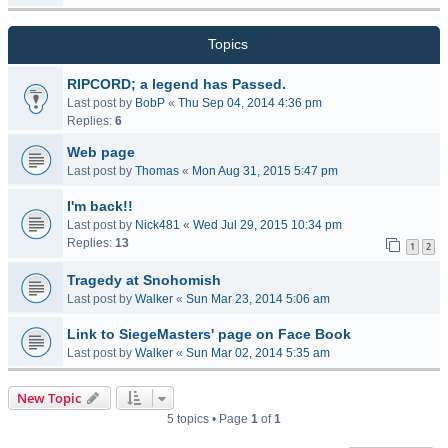
Topics
RIPCORD; a legend has Passed.
Last post by
BobP
«
Thu Sep 04, 2014 4:36 pm
Replies:
6
Web page
Last post by
Thomas
«
Mon Aug 31, 2015 5:47 pm
I'm back!!
Last post by
Nick481
«
Wed Jul 29, 2015 10:34 pm
Replies:
13
1
2
Tragedy at Snohomish
Last post by
Walker
«
Sun Mar 23, 2014 5:06 am
Link to SiegeMasters' page on Face Book
Last post by
Walker
«
Sun Mar 02, 2014 5:35 am
New Topic
5 topics • Page
1
of
1