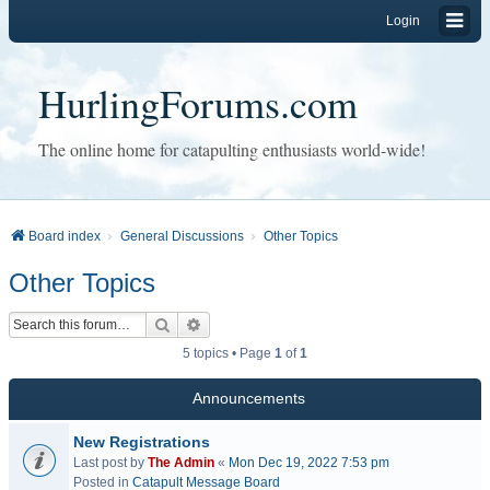
Login
HurlingForums.com
The online home for catapulting enthusiasts world-wide!
Board index
General Discussions
Other Topics
Other Topics
Search
Advanced search
5 topics • Page
1
of
1
Announcements
New Registrations
Last post by
The Admin
«
Mon Dec 19, 2022 7:53 pm
Posted in
Catapult Message Board