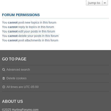
Jump to
FORUM PERMISSIONS
You
cannot
post new topics in this forum
You
cannot
reply to topics in this forum
You
cannot
edit your posts in this forum
You
cannot
delete your posts in this forum
You
cannot
post attachments in this forum
GO TO PAGE
Advanced search
Delete cookies
All times are
UTC-05:00
ABOUT US
©2025 HurlingForums.com