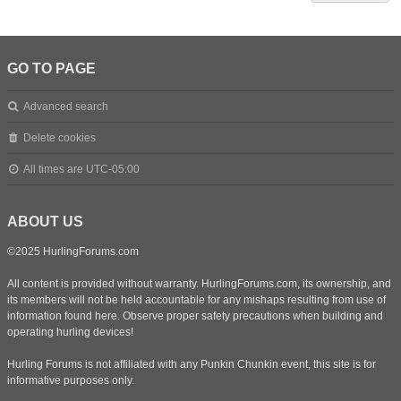
GO TO PAGE
Advanced search
Delete cookies
All times are
UTC-05:00
ABOUT US
©2025 HurlingForums.com
All content is provided without warranty. HurlingForums.com, its ownership, and
its members will not be held accountable for any mishaps resulting from use of
information found here. Observe proper safety precautions when building and
operating hurling devices!
Hurling Forums is not affiliated with any Punkin Chunkin event, this site is for
informative purposes only.