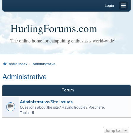
Login
HurlingForums.com
The online home for catapulting enthusiasts world-wide!
Board index
Administrative
Administrative
Forum
Administrative/Site Issues
Questions about the site? Having trouble? Post here.
Topics:
5
Jump to