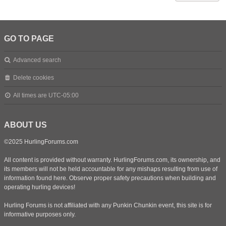
GO TO PAGE
Advanced search
Delete cookies
All times are
UTC-05:00
ABOUT US
©2025 HurlingForums.com
All content is provided without warranty. HurlingForums.com, its ownership, and
its members will not be held accountable for any mishaps resulting from use of
information found here. Observe proper safety precautions when building and
operating hurling devices!
Hurling Forums is not affiliated with any Punkin Chunkin event, this site is for
informative purposes only.