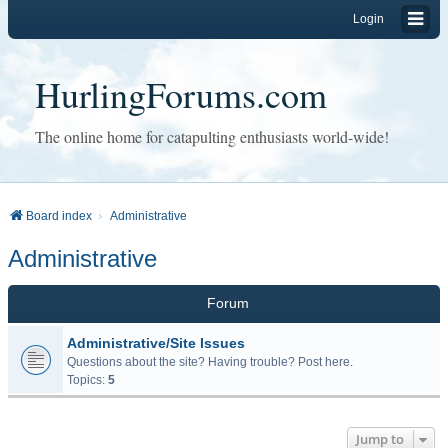
Login
HurlingForums.com
The online home for catapulting enthusiasts world-wide!
Board index
Administrative
Administrative
Forum
Administrative/Site Issues
Questions about the site? Having trouble? Post here.
Topics:
5
Jump to