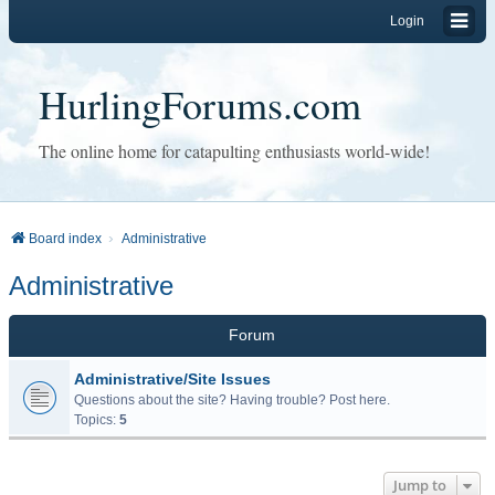
Login
HurlingForums.com
The online home for catapulting enthusiasts world-wide!
Board index
Administrative
Administrative
Forum
Administrative/Site Issues
Questions about the site? Having trouble? Post here.
Topics:
5
Jump to