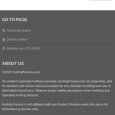
GO TO PAGE
Advanced search
Delete cookies
All times are
UTC-05:00
ABOUT US
©2025 HurlingForums.com
All content is provided without warranty. HurlingForums.com, its ownership, and
its members will not be held accountable for any mishaps resulting from use of
information found here. Observe proper safety precautions when building and
operating hurling devices!
Hurling Forums is not affiliated with any Punkin Chunkin event, this site is for
informative purposes only.