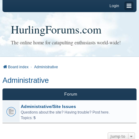
Login
HurlingForums.com
The online home for catapulting enthusiasts world-wide!
Board index
Administrative
Administrative
Forum
Administrative/Site Issues
Questions about the site? Having trouble? Post here.
Topics:
5
Jump to