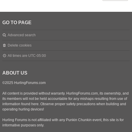
GO TO PAGE
Advanced search
Delete cookies
All times are
UTC-05:00
ABOUT US
©2025 HurlingForums.com
All content is provided without warranty. HurlingForums.com, its ownership, and
its members will not be held accountable for any mishaps resulting from use of
information found here. Observe proper safety precautions when building and
operating hurling devices!
Hurling Forums is not affiliated with any Punkin Chunkin event, this site is for
informative purposes only.